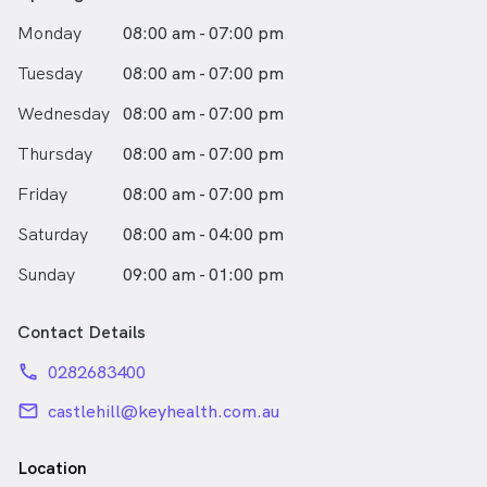
Monday
08:00 am - 07:00 pm
Tuesday
08:00 am - 07:00 pm
Wednesday
08:00 am - 07:00 pm
Thursday
08:00 am - 07:00 pm
Friday
08:00 am - 07:00 pm
Saturday
08:00 am - 04:00 pm
Sunday
09:00 am - 01:00 pm
Contact Details
phone
0282683400
email
castlehill@keyhealth.com.au
Location