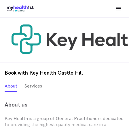
Book with Key Health Castle Hill
About
Services
About us
Key Health is a group of General Practitioners dedicated
to providing the highest quality medical care in a