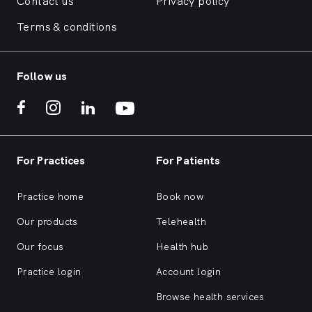
Contact us
Privacy policy
Terms & conditions
Follow us
For Practices
For Patients
Practice home
Book now
Our products
Telehealth
Our focus
Health hub
Practice login
Account login
Browse health services