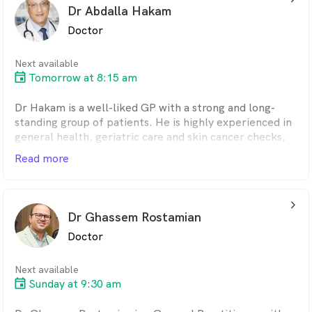
Dr Abdalla Hakam
She can speak English and Farsi to provide care to
Doctor
patients.
Next available
Tomorrow at 8:15 am
Dr Hakam is a well-liked GP with a strong and long-
standing group of patients. He is highly experienced in
general health, geriatric care and skin cancer checks,
and is known for his warm, patient-focused approach.
Read more
With a loyal patient base, he is appreciated for his
kindness, attentiveness, and thorough clinical care.
arrow_back_ios_24px
He is fluent in English and Arabic.
Dr Ghassem Rostamian
Doctor
Next available
Sunday at 9:30 am