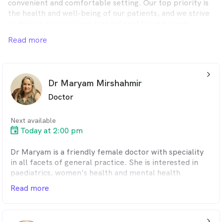
convenient and comfortable setting. Our top priority is
the health and well-being of our patients, and we strive
to deliver personalised care tailored to your needs.
Whether you require a routine check-up or have a
Read more
complex medical issue, our experienced doctors and
dedicated healthcare professionals are here to assist
you.
arrow_back_ios_24px
Dr Maryam Mirshahmir
Doctor
Next available
Today at 2:00 pm
Dr Maryam is a friendly female doctor with speciality
in all facets of general practice. She is interested in
paediatrics, women's health and mental health
conditions.
Read more
She worked extensively in hospital and general
practices across Australia for over 18 years.
arrow_back_ios_24px