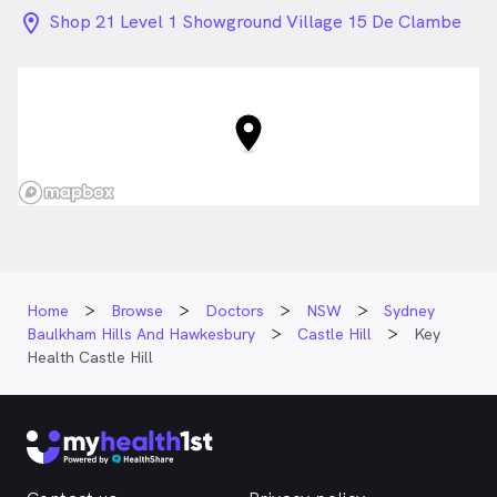
location_on_24px
Shop 21 Level 1 Showground Village 15 De Clambe
Drive , Castle Hill NSW
Home
Browse
Doctors
NSW
Sydney
Baulkham Hills And Hawkesbury
Castle Hill
Key
Health Castle Hill