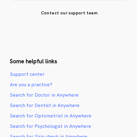
Contact our support team
Some helpful links
Support center
Are you a practice?
Search for Doctor in Anywhere
Search for Dentist in Anywhere
Search for Optometrist in Anywhere
Search for Psychologist in Anywhere
Search for Skin check in Anywhere