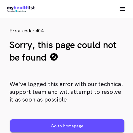
Error code: 404
Sorry, this page could not
be found 🚫
We've logged this error with our technical
support team and will attempt to resolve
it as soon as possible
Go to homepage