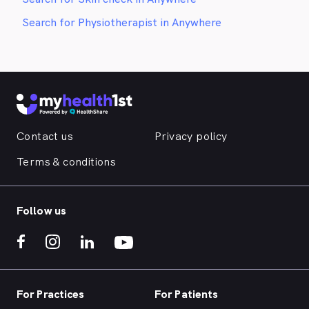
Search for Physiotherapist in Anywhere
Contact us
Privacy policy
Terms & conditions
Follow us
For Practices
For Patients