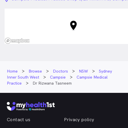
Home
Browse
Doctors
NSW
Sydney
Inner South West
Campsie
Campsie Medical
Practice
Dr Rizwana Tasneem
Contact us
Privacy policy