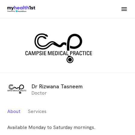
Dr Rizwana Tasneem
Doctor
About
Services
Available Monday to Saturday mornings.