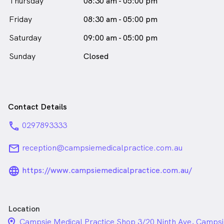
Thursday
08:30 am - 05:00 pm
Friday
08:30 am - 05:00 pm
Saturday
09:00 am - 05:00 pm
Sunday
Closed
Contact Details
phone
0297893333
email
reception@campsiemedicalpractice.com.au
language_24px_rounded
https://www.campsiemedicalpractice.com.au/
Location
location_on_24px
Campsie Medical Practice Shop 3/20 Ninth Ave, Camp