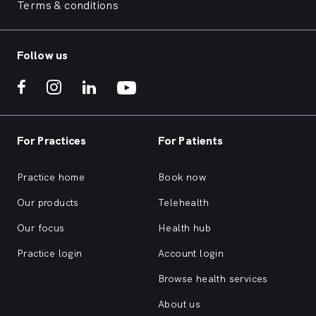
Terms & conditions
Follow us
For Practices
For Patients
Practice home
Book now
Our products
Telehealth
Our focus
Health hub
Practice login
Account login
Browse health services
About us