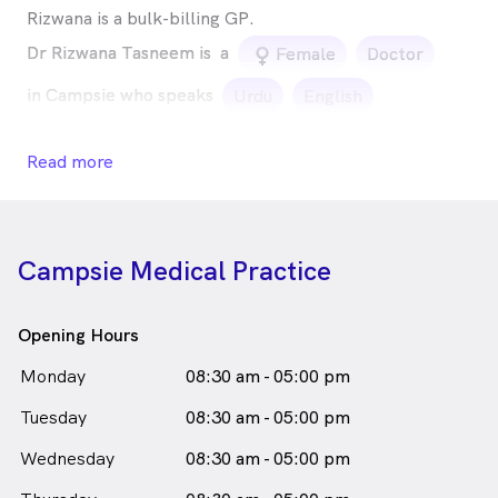
Rizwana is a bulk-billing GP.
Dr Rizwana Tasneem is
a
female_icon
Female
Doctor
in Campsie who speaks
Urdu
English
Read more
Campsie Medical Practice
Opening Hours
Monday
08:30 am - 05:00 pm
Tuesday
08:30 am - 05:00 pm
Wednesday
08:30 am - 05:00 pm