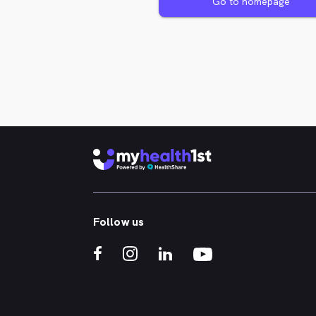
Go to homepage
Follow us