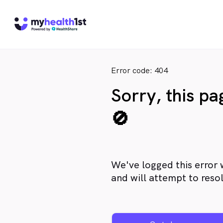
Error code: 404
Sorry, this p
🚫
We've logged this error 
and will attempt to resol