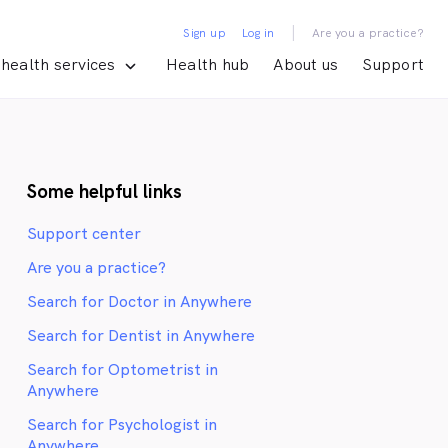
|
Sign up
Log in
Are you a practice?
health services
Health hub
About us
Support
Some helpful links
Support center
Are you a practice?
Search for Doctor in Anywhere
Search for Dentist in Anywhere
Search for Optometrist in
Anywhere
Search for Psychologist in
Anywhere