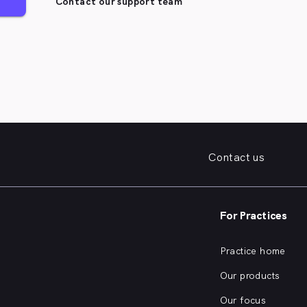
Contact our support team
Contact us
For Practices
Practice home
Our products
Our focus