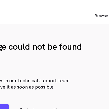
Browse 
age could not be found
with our technical support team
ve it as soon as possible