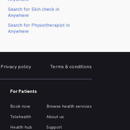
Search for Skin check in
Anywhere
Search for Physiotherapist in
Anywhere
Privacy policy
Terms & conditions
For Patients
Book now
Browse health services
Telehealth
About us
Health hub
Support