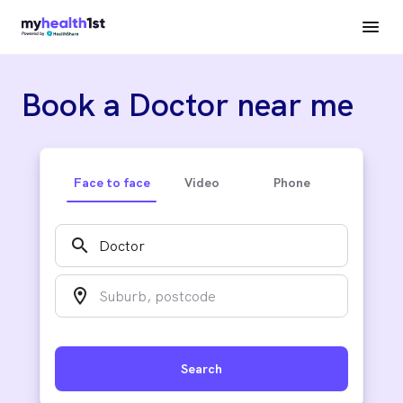
Book a Doctor near me
Face to face
Video
Phone
search
location_on
Search