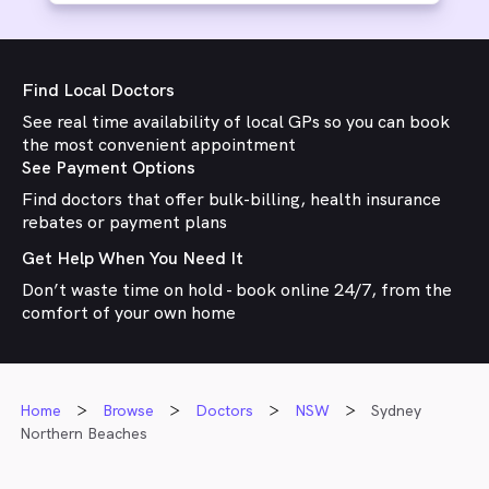
Find Local Doctors
See real time availability of local GPs so you can book
the most convenient appointment
See Payment Options
Find doctors that offer bulk-billing, health insurance
rebates or payment plans
Get Help When You Need It
Don’t waste time on hold - book online 24/7, from the
comfort of your own home
Home
Browse
Doctors
NSW
Sydney
Northern Beaches