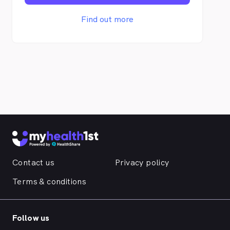
urgent medical issues will always be
accommodated into the appointment
Find out more
schedule. All doctors have access to your
medical records to ensure continuity of
care. If you require an interpreter service,
this can be organised if you advise us in
advance.
Contact us
Privacy policy
Terms & conditions
Follow us