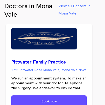
Doctors in Mona
View all Doctors in
Vale
Mona Vale
Pittwater Family Practice
1791 Pittwater Road Mona Vale, Mona Vale NSW
We run an appointment system. To make an
appointment with your doctor, telephone
the surgery. We endeavor to ensure that
you will see your doctor of choice, however,
urgent medical problems may be dealt with
Book now
by another doctor at our practice. Any