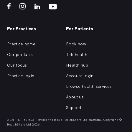
For Practices
For Patients
Practice home
Book now
Our products
Telehealth
Our focus
Health hub
Practice login
Account login
Browse health services
About us
Support
ACN 147 153 526 | MyHealth1st is a HealthShare Ltd platform. Copyright ©
HealthShare Ltd 2026.