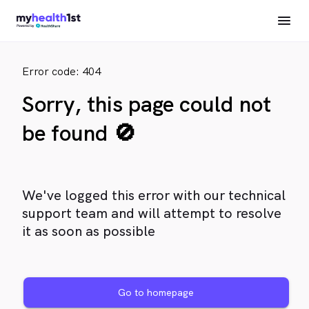
Error code: 404
Sorry, this page could not
be found 🚫
We've logged this error with our technical
support team and will attempt to resolve
it as soon as possible
Go to homepage