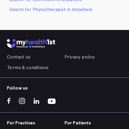
Search for Physiotherapist in Anywhere
Contact us
Privacy policy
Terms & conditions
Follow us
For Practices
For Patients