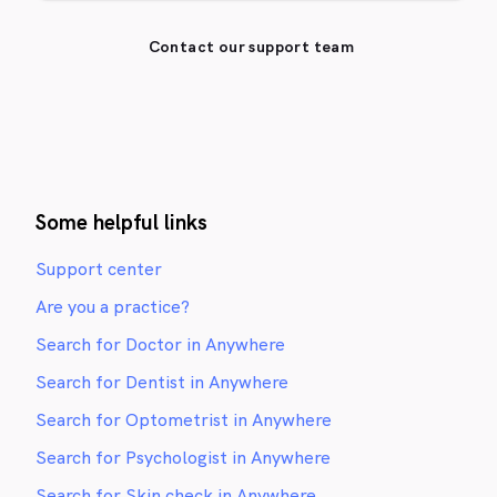
Contact our support team
Some helpful links
Support center
Are you a practice?
Search for Doctor in Anywhere
Search for Dentist in Anywhere
Search for Optometrist in Anywhere
Search for Psychologist in Anywhere
Search for Skin check in Anywhere