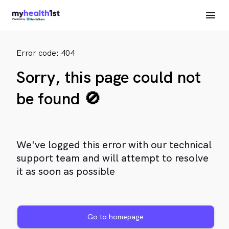
Error code: 404
Sorry, this page could not
be found 🚫
We've logged this error with our technical
support team and will attempt to resolve
it as soon as possible
Go to homepage