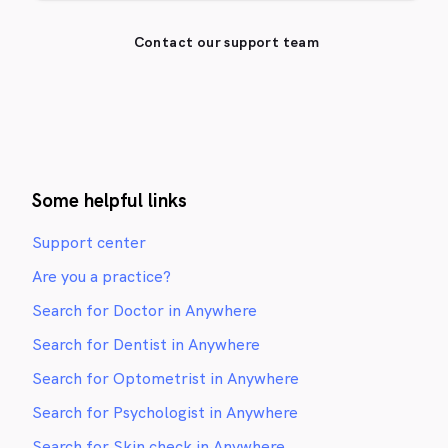
Contact our support team
Some helpful links
Support center
Are you a practice?
Search for Doctor in Anywhere
Search for Dentist in Anywhere
Search for Optometrist in Anywhere
Search for Psychologist in Anywhere
Search for Skin check in Anywhere