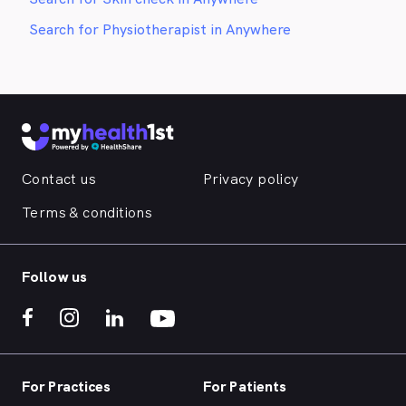
Search for Physiotherapist in Anywhere
Contact us
Privacy policy
Terms & conditions
Follow us
For Practices
For Patients