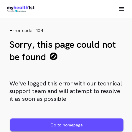
Error code: 404
Sorry, this page could not
be found 🚫
We've logged this error with our technical
support team and will attempt to resolve
it as soon as possible
Go to homepage