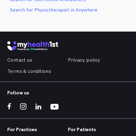
Search for Physiotherapist in Anywhere
Contact us
Privacy policy
Terms & conditions
Follow us
For Practices
For Patients