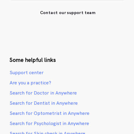
Contact our support team
Some helpful links
Support center
Are you a practice?
Search for Doctor in Anywhere
Search for Dentist in Anywhere
Search for Optometrist in Anywhere
Search for Psychologist in Anywhere
Search for Skin check in Anywhere