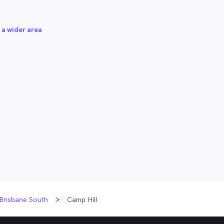
 a wider area
Brisbane South
Camp Hill