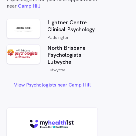
near
Camp Hill
Lightner Centre
Clinical Psychology
Paddington
North Brisbane
Psychologists -
Lutwyche
Lutwyche
View Psychologists near Camp Hill