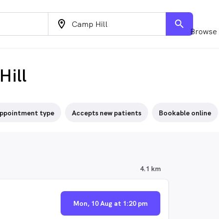
location_on
search
Browse 
Hill
ppointment type
Accepts new patients
Bookable online
4.1 km
Mon, 10 Aug at 1:20 pm