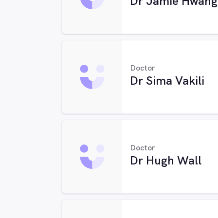
Dr Jamie Hwang
Doctor
Dr Sima Vakili
Doctor
Dr Hugh Wall