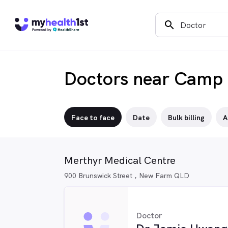
search
Doctors near Camp 
Face to face
Date
Bulk billing
A
Merthyr Medical Centre
900 Brunswick Street , New Farm QLD
Doctor