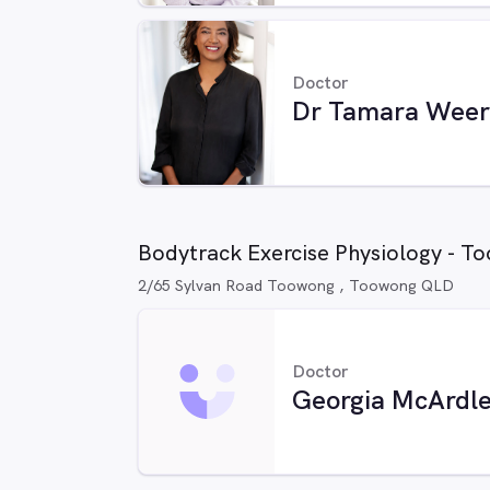
Doctor
Dr Tamara Weer
Bodytrack Exercise Physiology - T
2/65 Sylvan Road Toowong , Toowong QLD
Doctor
Georgia McArdl