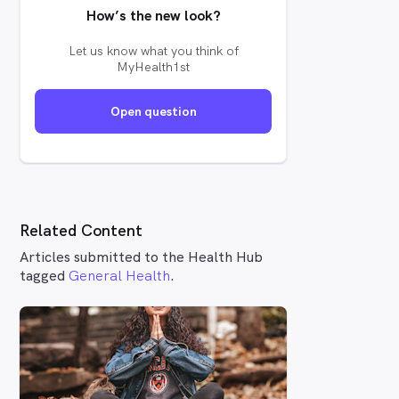
How’s the new look?
Let us know what you think of
MyHealth1st
Open question
Related Content
Articles submitted to the Health Hub
tagged
General Health
.