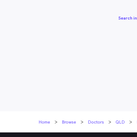
Search in
Home
Browse
Doctors
QLD