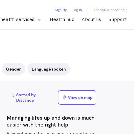
|
Sign up
Log in
Are you a practice?
health services
Health hub
About us
Support
Gender
Language spoken
Sorted by
import_export
View on map
location_on
Distance
Managing lifes up and down is much
easier with the right help
Psychologists for your next appointment