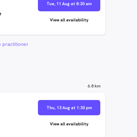
Tue, 11 Aug at 8:30 am
y
View all availability
 practitioner
6.8 km
Thu, 13 Aug at 1:30 pm
View all availability