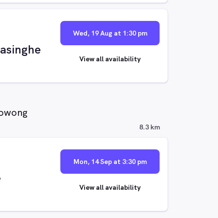
Wed, 19 Aug at 1:30 pm
asinghe
View all availability
oowong
8.3 km
Mon, 14 Sep at 3:30 pm
e
View all availability