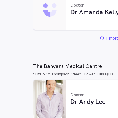
Doctor
Dr Amanda Kell
1 more
add_circle_outline
The Banyans Medical Centre
Suite 5 16 Thompson Street , Bowen Hills QLD
Doctor
Dr Andy Lee