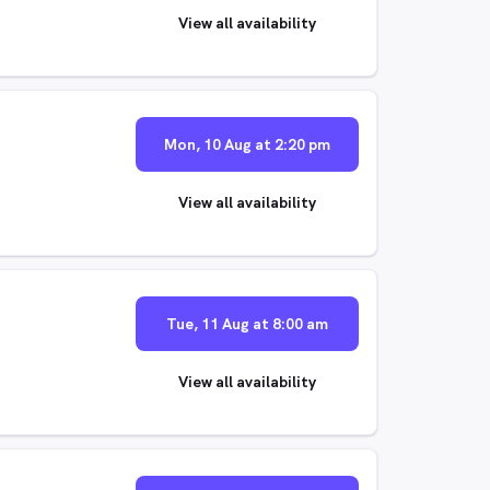
View all availability
Mon, 10 Aug at 2:20 pm
View all availability
Tue, 11 Aug at 8:00 am
View all availability