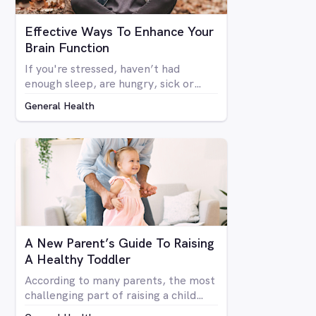
Effective Ways To Enhance Your
Brain Function
If you're stressed, haven’t had
enough sleep, are hungry, sick or
generally run down, most people
General Health
don’t function at their full mental
capacity. On days when you feel like
you’re distracted and unable to focus
on the task at hand, be it at work or
at home, you may be desperate for a
miracle to help you get by.
A New Parent’s Guide To Raising
A Healthy Toddler
According to many parents, the most
challenging part of raising a child
(aside from when they reach their