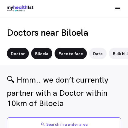
Doctors near Biloela
Doctor
Biloela
Face to face
Date
Bulk bil
🔍 Hmm.. we don’t currently
partner with a Doctor within
10km of Biloela
Search in a wider area
search