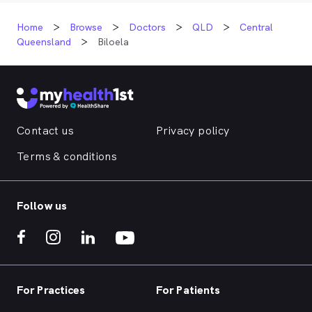
Home
Browse
Doctors
QLD
Central
Queensland
Biloela
Contact us
Privacy policy
Terms & conditions
Follow us
For Practices
For Patients