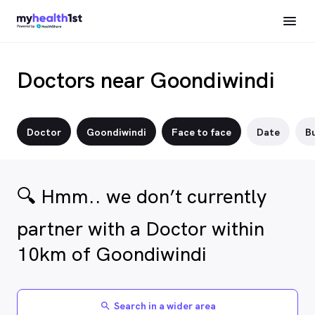
Doctors near Goondiwindi
Doctor
Goondiwindi
Face to face
Date
Bu
🔍 Hmm.. we don’t currently
partner with a Doctor within
10km of Goondiwindi
Search in a wider area
search