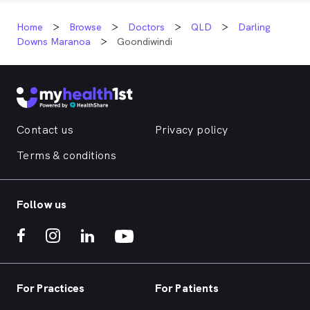
Home
Browse
Doctors
QLD
Darling
Downs Maranoa
Goondiwindi
Contact us
Privacy policy
Terms & conditions
Follow us
For Practices
For Patients