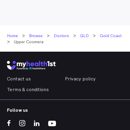
Home
Browse
Doctors
QLD
Gold Coast
Upper Coomera
Contact us
Privacy policy
Terms & conditions
Follow us