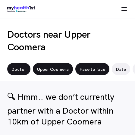
Doctors near Upper
Coomera
Doctor
Upper Coomera
Face to face
Date
🔍 Hmm.. we don’t currently
partner with a Doctor within
10km of Upper Coomera