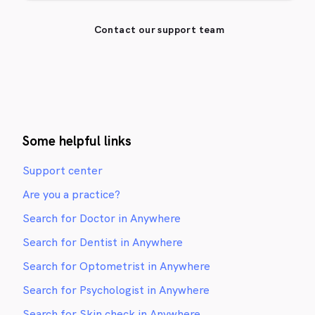
Contact our support team
Some helpful links
Support center
Are you a practice?
Search for Doctor in Anywhere
Search for Dentist in Anywhere
Search for Optometrist in Anywhere
Search for Psychologist in Anywhere
Search for Skin check in Anywhere