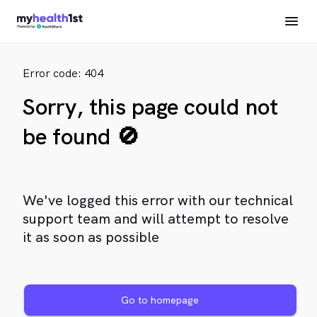
Error code: 404
Sorry, this page could not
be found 🚫
We've logged this error with our technical
support team and will attempt to resolve
it as soon as possible
Go to homepage