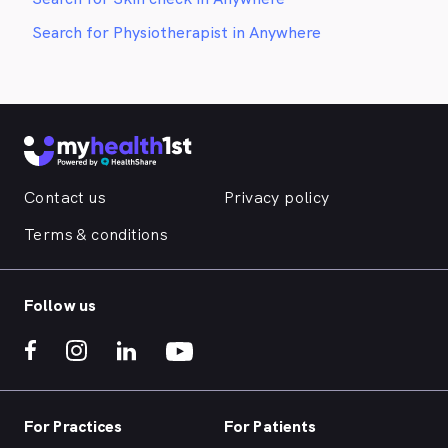
Search for Physiotherapist in Anywhere
Contact us
Privacy policy
Terms & conditions
Follow us
For Practices
For Patients