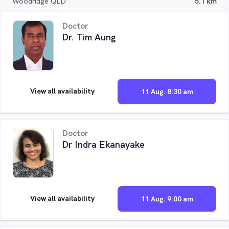
Woodridge QLD
5.1 km
Doctor
Dr. Tim Aung
View all availability
11 Aug. 8:30 am
Doctor
Dr Indra Ekanayake
View all availability
11 Aug. 9:00 am