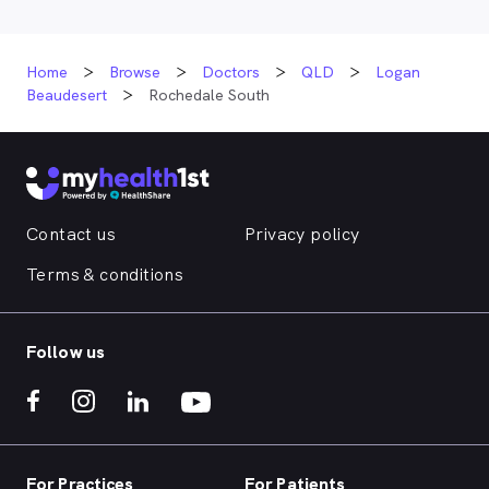
Home
Browse
Doctors
QLD
Logan
Beaudesert
Rochedale South
Contact us
Privacy policy
Terms & conditions
Follow us
For Practices
For Patients