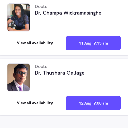
Doctor
Dr. Champa Wickramasinghe
View all availability
11 Aug. 9:15 am
Doctor
Dr. Thushara Gallage
View all availability
12 Aug. 9:00 am