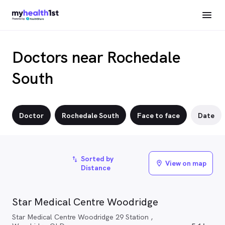
Doctors near Rochedale
South
Doctor
Rochedale South
Face to face
Date
Sorted by
import_export
View on map
location_on
Distance
Star Medical Centre Woodridge
Star Medical Centre Woodridge 29 Station ,