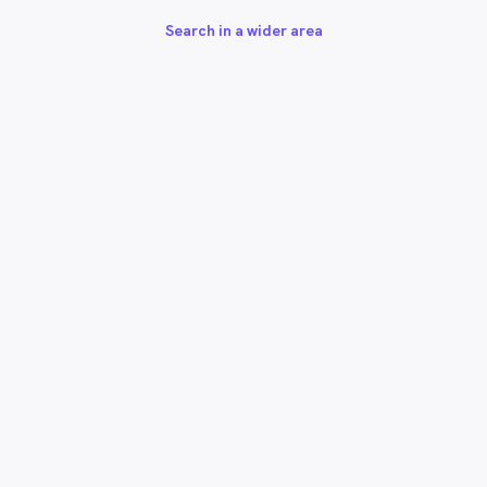
Search in a wider area