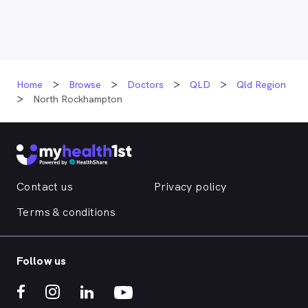
Home
Browse
Doctors
QLD
Qld Region
North Rockhampton
Contact us
Privacy policy
Terms & conditions
Follow us