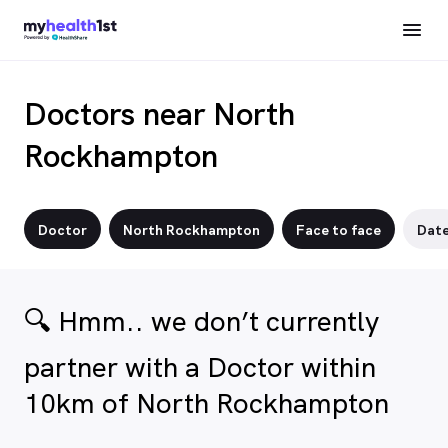
Doctors near North
Rockhampton
Doctor
North Rockhampton
Face to face
Dat
🔍 Hmm.. we don’t currently
partner with a Doctor within
10km of North Rockhampton