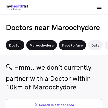
Doctors near Maroochydore
Doctor
Maroochydore
Face to face
Date
🔍 Hmm.. we don’t currently
partner with a Doctor within
10km of Maroochydore
Search in a wider area
search