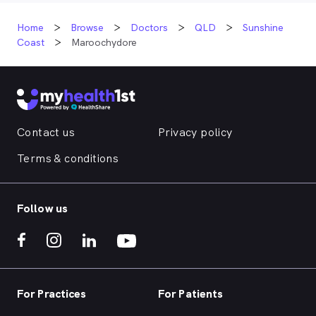
Home
Browse
Doctors
QLD
Sunshine
Coast
Maroochydore
Contact us
Privacy policy
Terms & conditions
Follow us
For Practices
For Patients