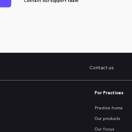
Contact our support team
Contact us
For Practices
Practice home
Our products
Our focus