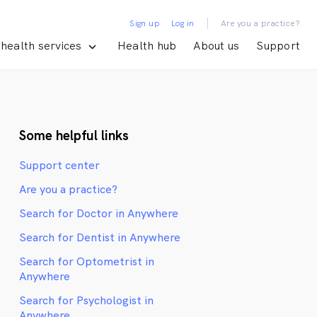
|
Sign up
Log in
Are you a practice?
health services
Health hub
About us
Support
Some helpful links
Support center
Are you a practice?
Search for Doctor in Anywhere
Search for Dentist in Anywhere
Search for Optometrist in
Anywhere
Search for Psychologist in
Anywhere