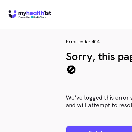
Error code: 404
Sorry, this p
🚫
We've logged this error 
and will attempt to resol