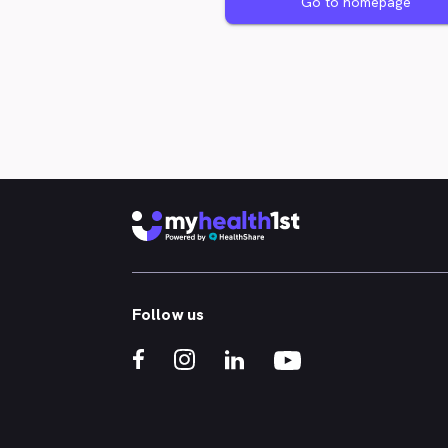
Go to homepage
Follow us