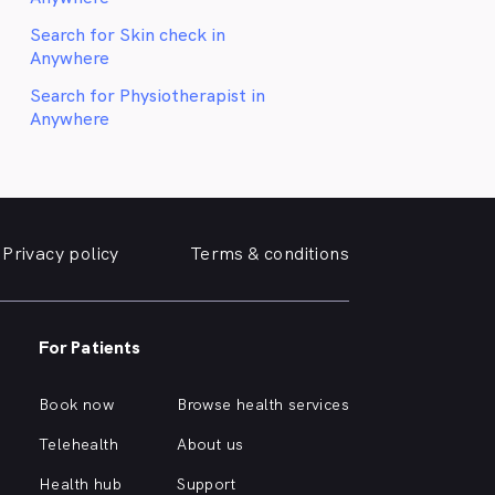
Search for Skin check in
Anywhere
Search for Physiotherapist in
Anywhere
Privacy policy
Terms & conditions
For Patients
Book now
Browse health services
Telehealth
About us
Health hub
Support