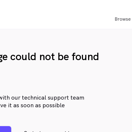
Browse 
age could not be found
with our technical support team
ve it as soon as possible