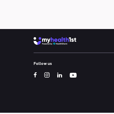
occupational health specialists. We
also offer convenient telehealth
consultations. Since opening our
doors in 2008, we have expanded our
services to ensure our patients can
access all their healthcare needs in
one place. Our Melbourne Central
Business District medical centre
delivers premium healthcare through
experienced GPs, offering services
such as skin checks for skin cancer,
HIV rapid testing, mental health
Follow us
support, men’s and women’s health,
telehealth consultations, and much
more.