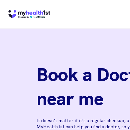
Book a Doc
near me
It doesn’t matter if it’s a regular checkup, 
MyHealth1st can help you find a doctor, so 