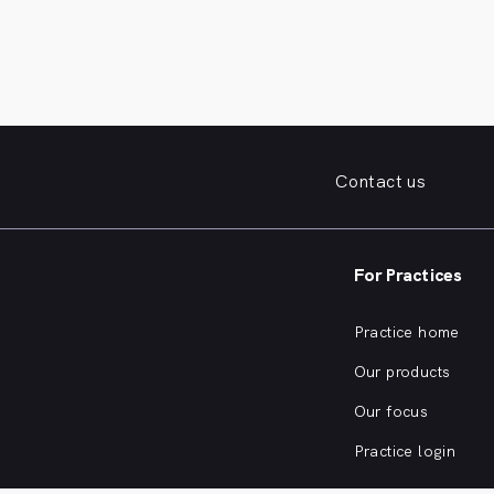
Contact us
For Practices
Practice home
Our products
Our focus
Practice login