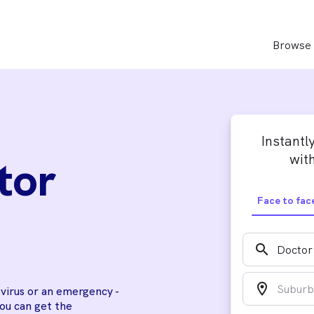
Browse 
Instantl
with
tor
Face to fac
search
location_on
a virus or an emergency -
you can get the