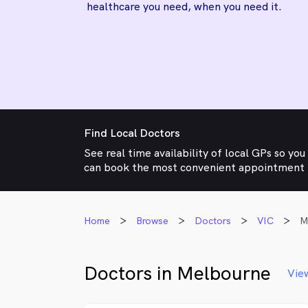
healthcare you need, when you need it.
Find Local Doctors
See real time availability of local GPs so you
can book the most convenient appointment
Home
Browse
Doctors
VIC
M
Doctors in Melbourne
Vie