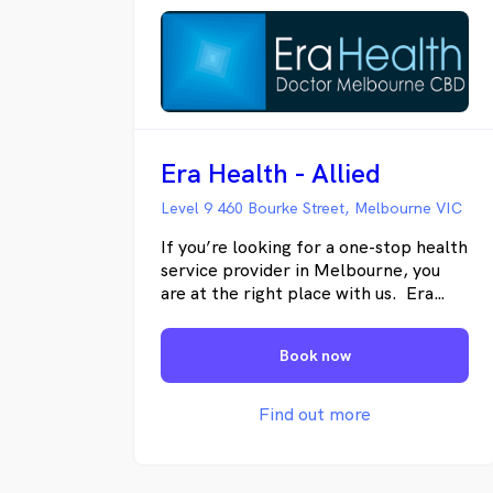
Era Health - Allied
Level 9 460 Bourke Street, Melbourne VIC
If you’re looking for a one-stop health
service provider in Melbourne, you
are at the right place with us. Era
Health Melbourne Central Business
District is an award-winning, privately
Book now
owned medical, allied health, and
dental clinic. We provide
comprehensive care through our team
Find out more
of general practitioners,
physiotherapists, podiatrists,
psychologists, dentists, and