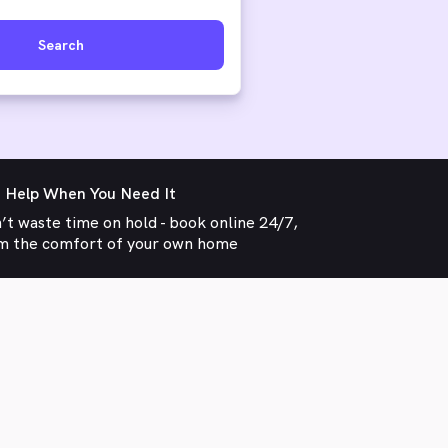
Search
 Help When You Need It
’t waste time on hold - book online 24/7,
m the comfort of your own home