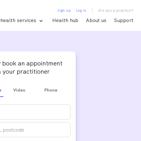
|
Sign up
Log in
Are you a practice?
health services
Health hub
About us
Support
y book an appointment
 your practitioner
e
Video
Phone