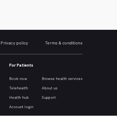
Privacy policy
Terms & conditions
For Patients
Book now
Browse health services
Telehealth
About us
Health hub
Support
Account login