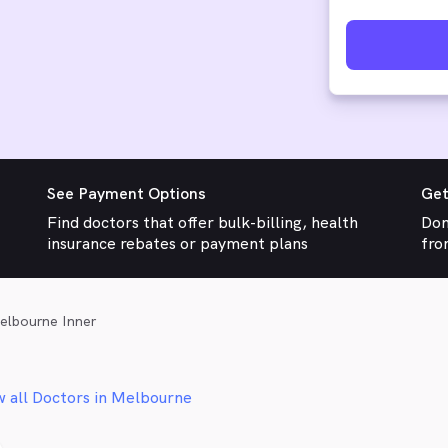
See Payment Options
Get
Find doctors that offer bulk-billing, health
Don
insurance rebates or payment plans
fro
elbourne Inner
w all Doctors in Melbourne