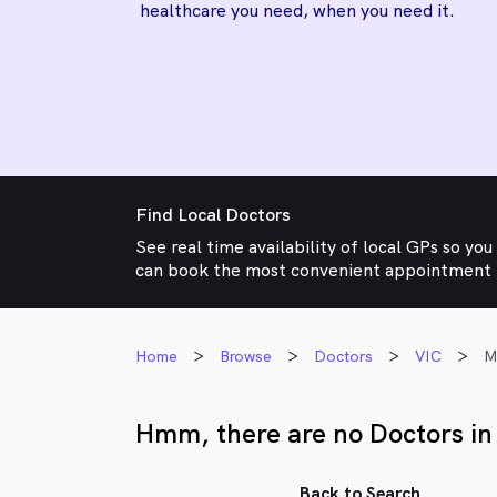
healthcare you need, when you need it.
Find Local Doctors
See real time availability of local GPs so you
can book the most convenient appointment
Home
Browse
Doctors
VIC
M
Hmm, there are no Doctors in
Back to Search