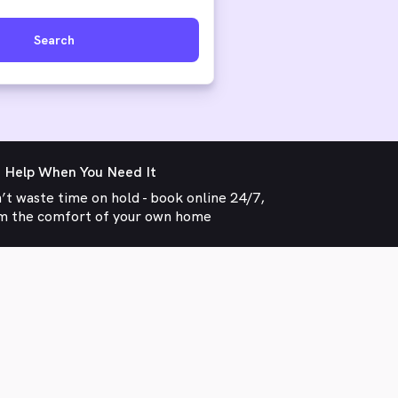
Search
 Help When You Need It
’t waste time on hold - book online 24/7,
m the comfort of your own home