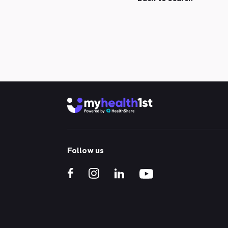
Follow us