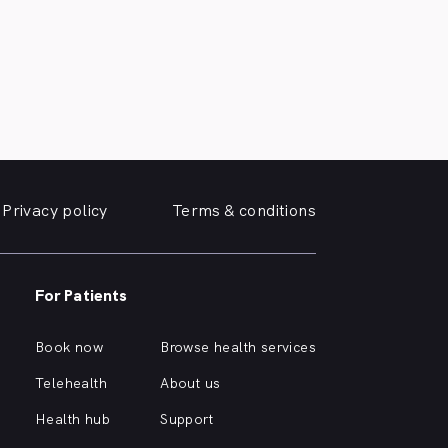
Privacy policy
Terms & conditions
For Patients
Book now
Browse health services
Telehealth
About us
Health hub
Support