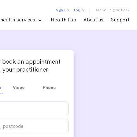
|
Sign up
Log in
Are you a practice?
health services
Health hub
About us
Support
y book an appointment
 your practitioner
e
Video
Phone