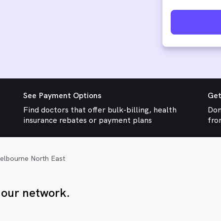
See Payment Options
Get
Find doctors that offer bulk-billing, health
Don
insurance rebates or payment plans
fro
elbourne North East
 our network.