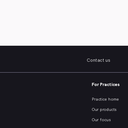
Contact us
For Practices
Practice home
Our products
Our focus