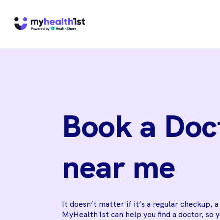
Book a Doc
near me
It doesn’t matter if it’s a regular checkup, 
MyHealth1st can help you find a doctor, so 