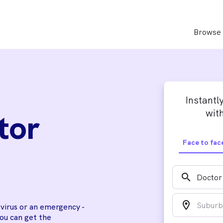
Browse 
Instantl
with
tor
Face to fac
search
location_on
a virus or an emergency -
you can get the