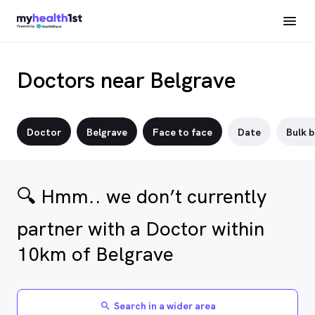
Doctors near Belgrave
Doctor
Belgrave
Face to face
Date
Bulk b
🔍 Hmm.. we don’t currently
partner with a Doctor within
10km of Belgrave
Search in a wider area
search