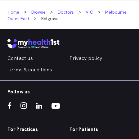
Home
Browse
Doctors
VIC
Melbourne
Outer East
Belgrave
Contact us
Privacy policy
Terms & conditions
Follow us
For Practices
For Patients