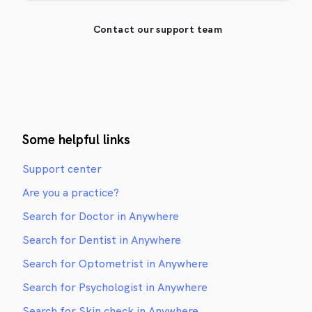
Contact our support team
Some helpful links
Support center
Are you a practice?
Search for Doctor in Anywhere
Search for Dentist in Anywhere
Search for Optometrist in Anywhere
Search for Psychologist in Anywhere
Search for Skin check in Anywhere