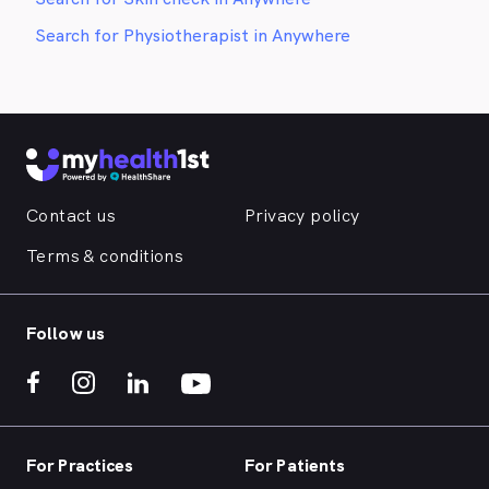
Search for Physiotherapist in Anywhere
Contact us
Privacy policy
Terms & conditions
Follow us
For Practices
For Patients