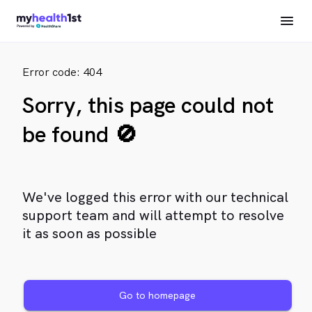
Error code: 404
Sorry, this page could not
be found 🚫
We've logged this error with our technical
support team and will attempt to resolve
it as soon as possible
Go to homepage