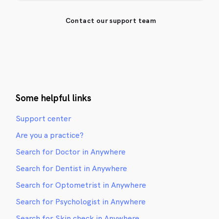
Contact our support team
Some helpful links
Support center
Are you a practice?
Search for Doctor in Anywhere
Search for Dentist in Anywhere
Search for Optometrist in Anywhere
Search for Psychologist in Anywhere
Search for Skin check in Anywhere