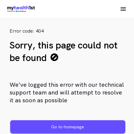
Error code: 404
Sorry, this page could not
be found 🚫
We've logged this error with our technical
support team and will attempt to resolve
it as soon as possible
Go to homepage