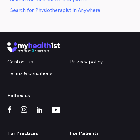
Search for Physiotherapist in Anywhere
Contact us
Privacy policy
Terms & conditions
Follow us
For Practices
For Patients