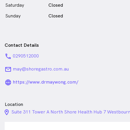
Saturday
Closed
Sunday
Closed
Contact Details
phone
0290512000
email
may@shoregastro.com.au
language_24px_rounded
https://www.drmaywong.com/
Location
location_on_24px
Suite 311 Tower A North Shore Health Hub 7 Westbour