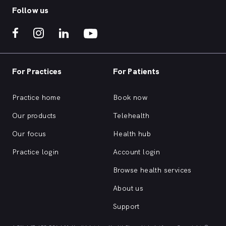
Follow us
For Practices
For Patients
Practice home
Book now
Our products
Telehealth
Our focus
Health hub
Practice login
Account login
Browse health services
About us
Support