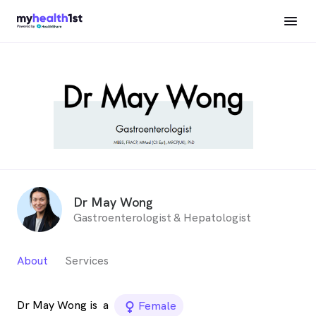
Dr May Wong
Gastroenterologist & Hepatologist
About
Services
Dr May Wong is
a
female_icon
Female