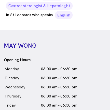
Gastroenterologist & Hepatologist
in St Leonards who speaks
English
MAY WONG
Opening Hours
Monday
08:00 am - 06:30 pm
Tuesday
08:00 am - 06:30 pm
Wednesday
08:00 am - 06:30 pm
Thursday
08:00 am - 06:30 pm
Friday
08:00 am - 06:30 pm