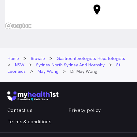
Home
Browse
Gastroenterologists Hepatologists
NSW
Sydney North Sydney And Hornsby
St
Leonards
May Wong
Dr May Wong
Contact us
Privacy policy
Terms & conditions