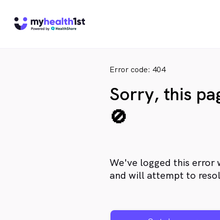
Error code: 404
Sorry, this p
🚫
We've logged this error 
and will attempt to resol