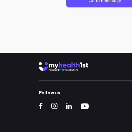
Go to homepage
Follow us