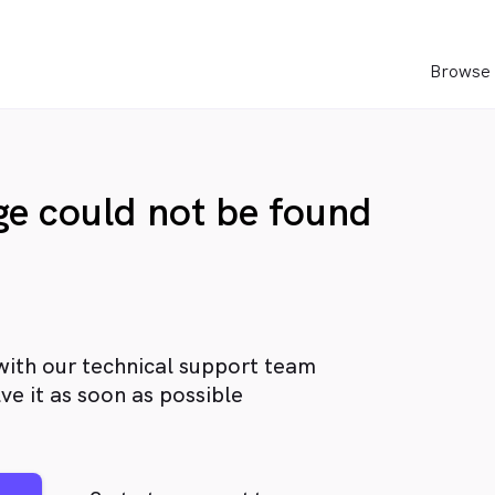
Browse 
age could not be found
with our technical support team
ve it as soon as possible