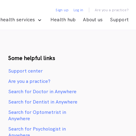
|
Sign up
Log in
Are you a practice?
health services
Health hub
About us
Support
Some helpful links
Support center
Are you a practice?
Search for Doctor in Anywhere
Search for Dentist in Anywhere
Search for Optometrist in
Anywhere
Search for Psychologist in
Anywhere