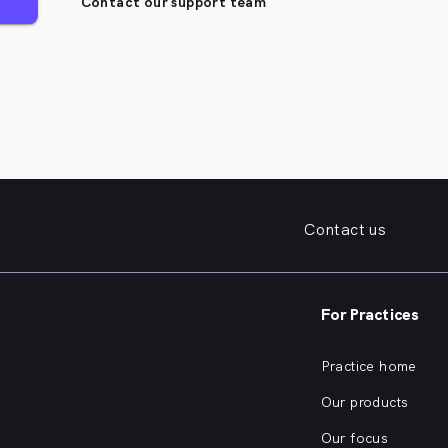
Contact our support team
Contact us
For Practices
Practice home
Our products
Our focus