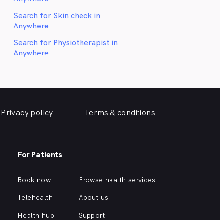
Search for Skin check in
Anywhere
Search for Physiotherapist in
Anywhere
Privacy policy
Terms & conditions
For Patients
Book now
Browse health services
Telehealth
About us
Health hub
Support