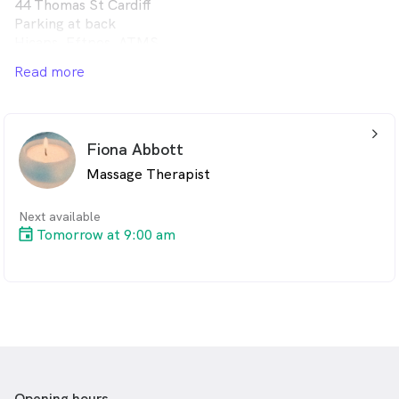
44 Thomas St Cardiff
Parking at back
Hicaps, Eftpos, ATMS
Book online or text/leave msg on 0432119854
Read more
arrow_back_ios_24px
Fiona Abbott
Massage Therapist
Next available
Tomorrow at 9:00 am
Opening hours