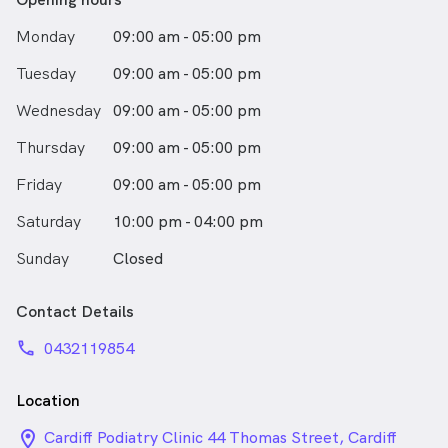
Monday
09:00 am - 05:00 pm
Tuesday
09:00 am - 05:00 pm
Wednesday
09:00 am - 05:00 pm
Thursday
09:00 am - 05:00 pm
Friday
09:00 am - 05:00 pm
Saturday
10:00 pm - 04:00 pm
Sunday
Closed
Contact Details
phone
0432119854
Location
location_on_24px
Cardiff Podiatry Clinic 44 Thomas Street, Cardiff