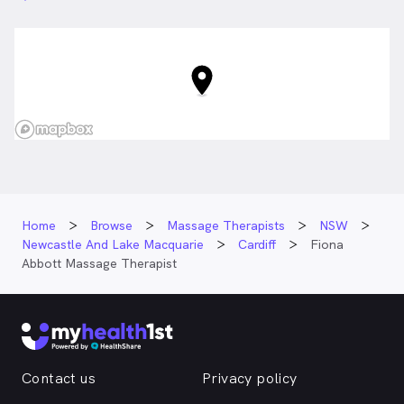
NSW
Home
Browse
Massage Therapists
NSW
Newcastle And Lake Macquarie
Cardiff
Fiona
Abbott Massage Therapist
Contact us
Privacy policy