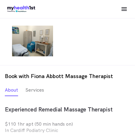
Book with Fiona Abbott Massage Therapist
About
Services
Experienced Remedial Massage Therapist
$110 1hr apt (50 min hands on)
In Cardiff Podiatry Clinic