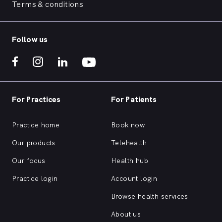
Terms & conditions
Follow us
For Practices
For Patients
Practice home
Book now
Our products
Telehealth
Our focus
Health hub
Practice login
Account login
Browse health services
About us