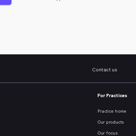
Contact us
For Practices
Practice home
Our products
Our focus