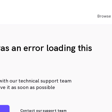
Browse 
as an error loading this
with our technical support team
ve it as soon as possible
Contact our support team