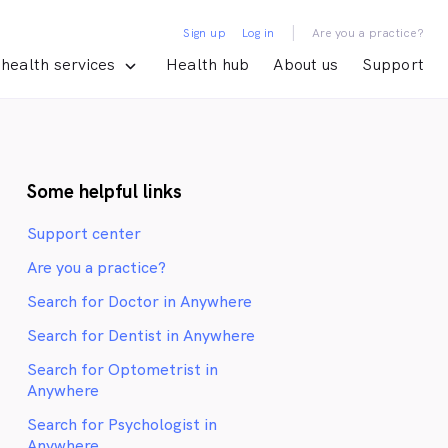
|
Sign up
Log in
Are you a practice?
health services
Health hub
About us
Support
Some helpful links
Support center
Are you a practice?
Search for Doctor in Anywhere
Search for Dentist in Anywhere
Search for Optometrist in
Anywhere
Search for Psychologist in
Anywhere