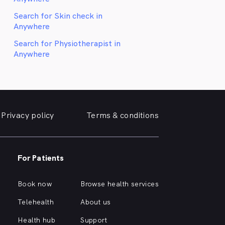
Search for Skin check in
Anywhere
Search for Physiotherapist in
Anywhere
Privacy policy
Terms & conditions
For Patients
Book now
Browse health services
Telehealth
About us
Health hub
Support