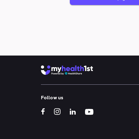
Follow us