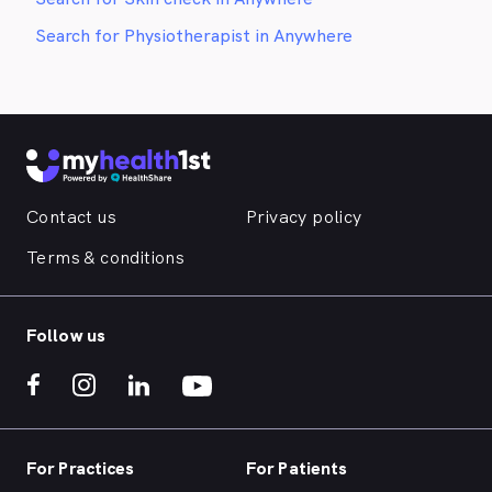
Search for Physiotherapist in Anywhere
Contact us
Privacy policy
Terms & conditions
Follow us
For Practices
For Patients