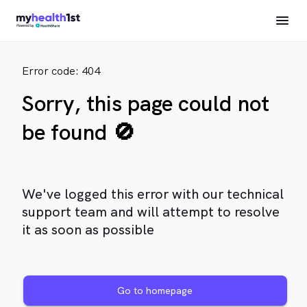
Error code: 404
Sorry, this page could not
be found 🚫
We've logged this error with our technical
support team and will attempt to resolve
it as soon as possible
Go to homepage