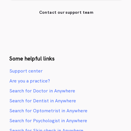
Contact our support team
Some helpful links
Support center
Are you a practice?
Search for Doctor in Anywhere
Search for Dentist in Anywhere
Search for Optometrist in Anywhere
Search for Psychologist in Anywhere
Search for Skin check in Anywhere