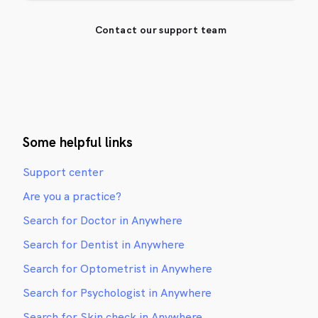
Contact our support team
Some helpful links
Support center
Are you a practice?
Search for Doctor in Anywhere
Search for Dentist in Anywhere
Search for Optometrist in Anywhere
Search for Psychologist in Anywhere
Search for Skin check in Anywhere