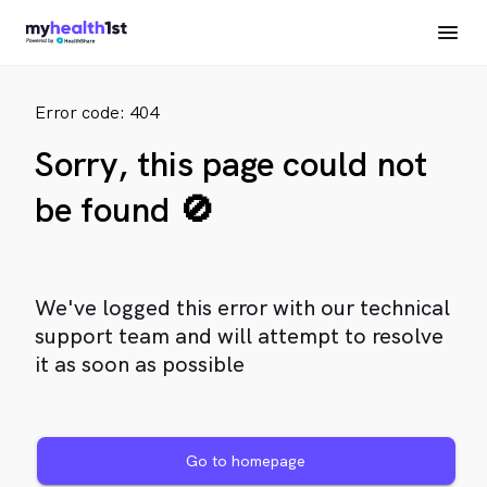
Error code: 404
Sorry, this page could not
be found 🚫
We've logged this error with our technical
support team and will attempt to resolve
it as soon as possible
Go to homepage