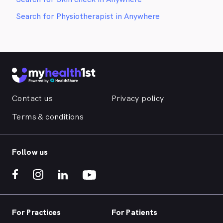
Search for Physiotherapist in Anywhere
Contact us
Privacy policy
Terms & conditions
Follow us
For Practices
For Patients