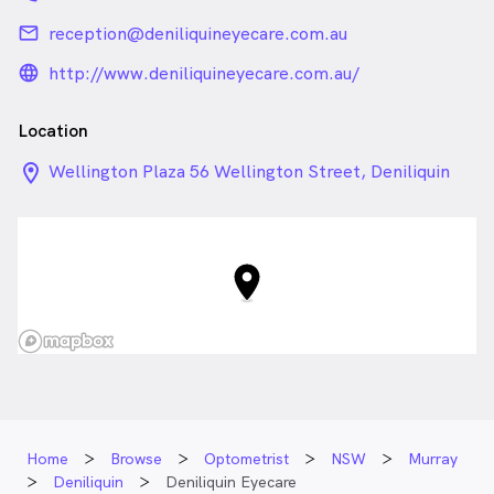
email
reception@deniliquineyecare.com.au
language_24px_rounded
http://www.deniliquineyecare.com.au/
Location
location_on_24px
Wellington Plaza 56 Wellington Street, Deniliquin
NSW
Home
Browse
Optometrist
NSW
Murray
Deniliquin
Deniliquin Eyecare