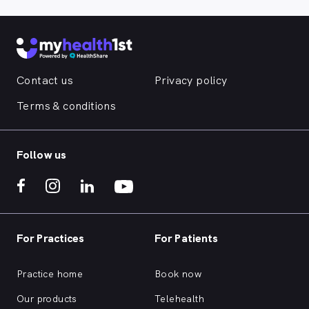
Contact us
Privacy policy
Terms & conditions
Follow us
For Practices
For Patients
Practice home
Book now
Our products
Telehealth