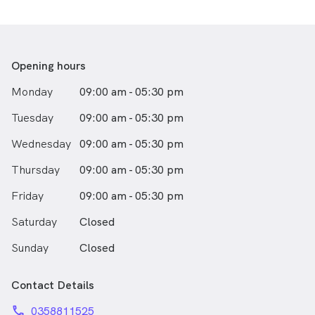
Opening hours
Monday
09:00 am - 05:30 pm
Tuesday
09:00 am - 05:30 pm
Wednesday
09:00 am - 05:30 pm
Thursday
09:00 am - 05:30 pm
Friday
09:00 am - 05:30 pm
Saturday
Closed
Sunday
Closed
Contact Details
phone
0358811525