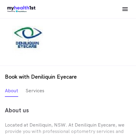
Book with Deniliquin Eyecare
About
Services
About us
Located at Deniliquin, NSW. At Deniliquin Eyecare, we
provide you with professional optometry services and