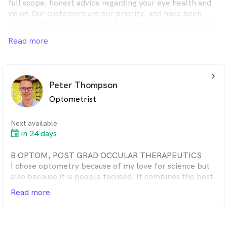
full scope, honest advice regarding your eye health and
vision.Our customers are our priority, and have been
since our Deniliquin Eyecare team began caring for the
community 70 years ago.
Read more
arrow_back_ios_24px
Peter Thompson
Optometrist
Next available
in 24 days
B OPTOM, POST GRAD OCCULAR THERAPEUTICS
I chose optometry because of my love for science but
also because it is people focused. It combines the best
of both worlds. After work I enjoy helping my wife,
Read more
Kylie, with our 6 beautiful kids.