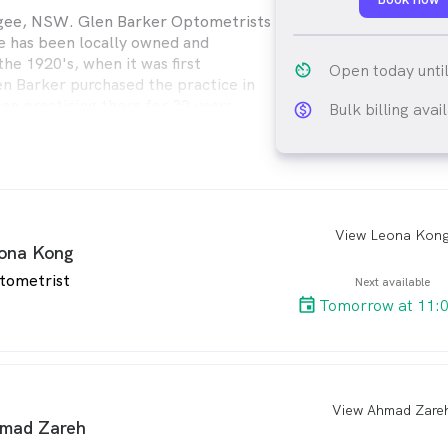
gee, NSW. Glen Barker Optometrists
 has been locally owned and
he 1920's, when it was first
av_timer
Open today unti
en Barker purchased the practice in
en practicing there for 30 years.
Bulk billing avai
monetization_on_ou
a Eyecare unites some of the best
om across Australia. Proudly
’re your local optometry experts
 in eyecare technology and eyewear
View Leona Kon
arro
ona Kong
tometrist
Next available
Tomorrow at 11:
View Ahmad Zare
arro
mad Zareh