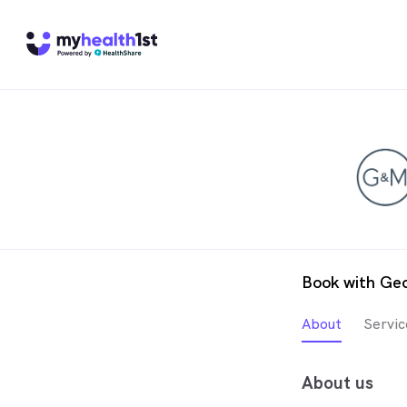
Book with Geo
About
Servic
About us