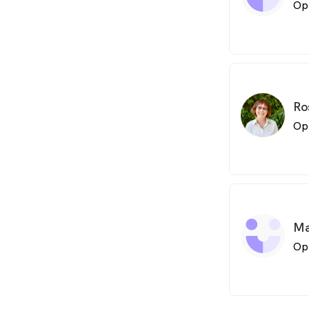
Op
Ro
Op
Ma
Op