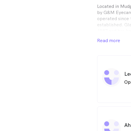
Located in Mud
by G&M Eyecare
operated since t
established. Gl
1987 and has be
Read more
George & Matild
optometrists fr
independent, we
with the latest
brands.
Le
Op
Ah