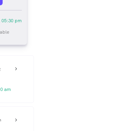
l
05:30 pm
lable
tlined
g
w_back_ios_24px
00 am
h
w_back_ios_24px