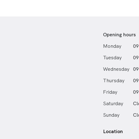
Opening hours
Monday
09
Tuesday
09
Wednesday
09
Thursday
09
Friday
09
Saturday
Cl
Sunday
Cl
Location