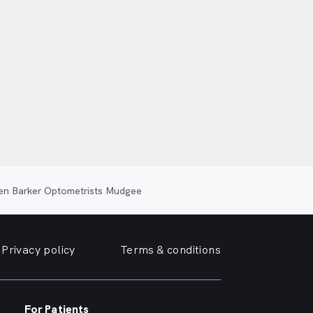
en Barker Optometrists Mudgee
Privacy policy
Terms & conditions
For Patients