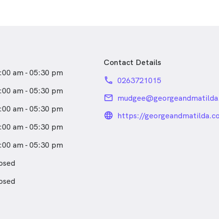
Contact Details
:00 am - 05:30 pm
phone
0263721015
:00 am - 05:30 pm
email
mudgee@georgeandmatilda
:00 am - 05:30 pm
language_24px_rou
https://georgeandmatilda.c
barker-optometrists-by-g-
:00 am - 05:30 pm
mudgee/
:00 am - 05:30 pm
osed
osed