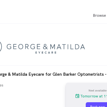
Browse 
rge & Matilda Eyecare for Glen Barker Optometrists 
es
Next available
Tomorrow at 1
Book now