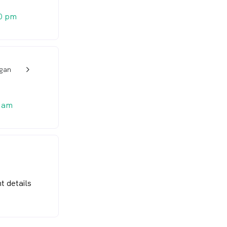
0 pm
igan
w_back_ios_24px
 am
t details