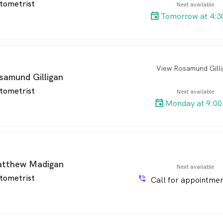
tometrist
Next available
Tomorrow at 4:3
View Rosamund Gill
arro
samund Gilligan
tometrist
Next available
Monday at 9:00
tthew Madigan
Next available
tometrist
phone_in_talk
Call for appointmen