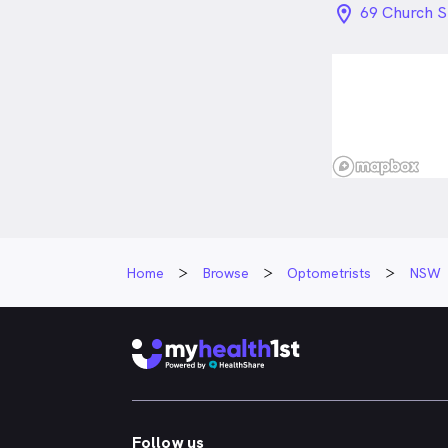
location_on_
69 Church 
Home
Browse
Optometrists
NSW
Follow us