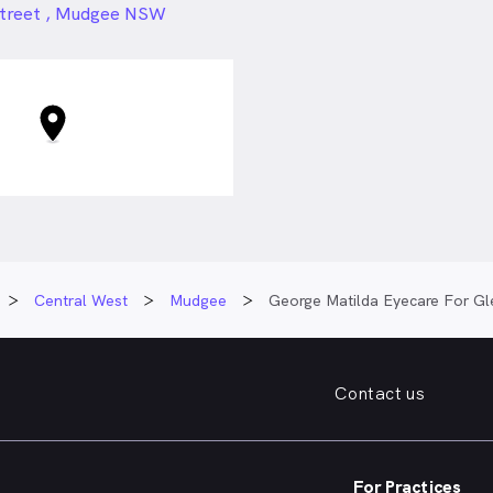
24px
Street , Mudgee NSW
Central West
Mudgee
George Matilda Eyecare For Gl
Contact us
For Practices