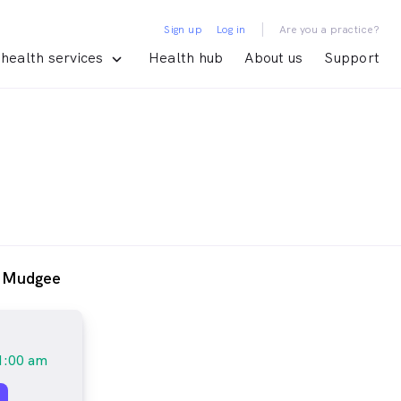
|
Sign up
Log in
Are you a practice?
health services
Health hub
About us
Support
- Mudgee
1:00 am