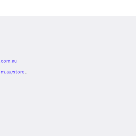
.com.au
nded
om.au/stores/glen-
m-eyecare-