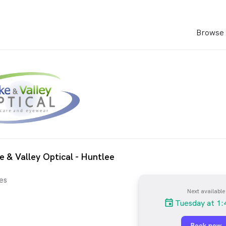
Browse 
e & Valley Optical - Huntlee
es
Next available
Tuesday at 1
Book now