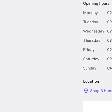
Opening hours
Monday
09
Tuesday
09
Wednesday
09
Thursday
09
Friday
09
Saturday
09
Sunday
Cl
Location
location_on_
Shop 3 Hun
Empire Str