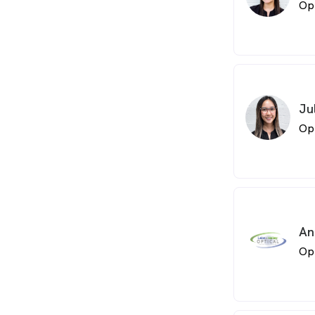
Op
Ju
Op
An
Op