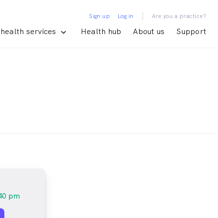
|
Sign up
Log in
Are you a practice?
health services
Health hub
About us
Support
:40 pm