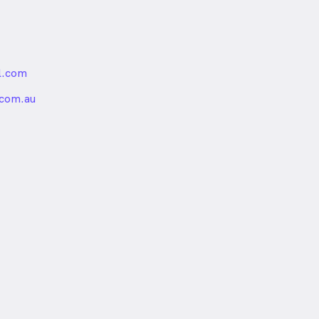
l.com
nded
.com.au