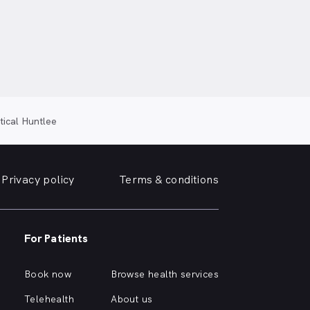
tical Huntlee
Privacy policy
Terms & conditions
For Patients
Book now
Browse health services
Telehealth
About us