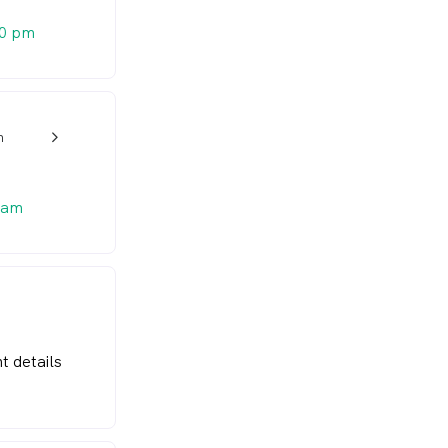
20 pm
n
w_back_ios_24px
 am
t details