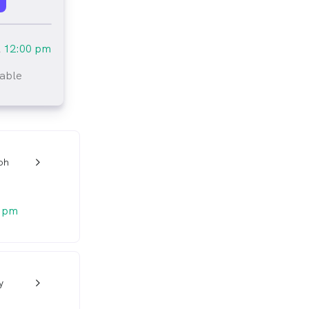
l
12:00 pm
lable
tlined
oh
w_back_ios_24px
0 pm
y
w_back_ios_24px