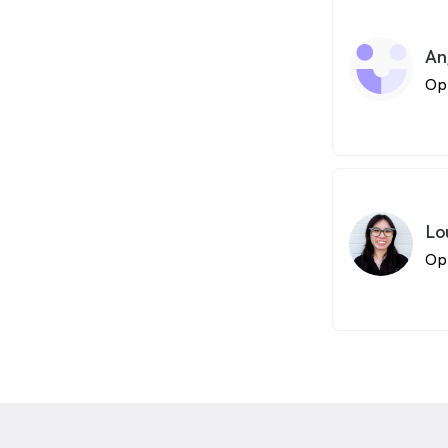
An
Op
Lo
Op