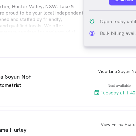
xton, Hunter Valley, NSW. Lake &
are proud to be your local independent
ned and staffed by friendly,
av_timer
Open today unti
nd qualified locals. We offer
yecare services for patients of all
Bulk billing avai
monetization_on_ou
View Lina Soyun N
arro
na Soyun Noh
tometrist
Next available
Tuesday at 1:4
View Emma Hurle
arro
ma Hurley