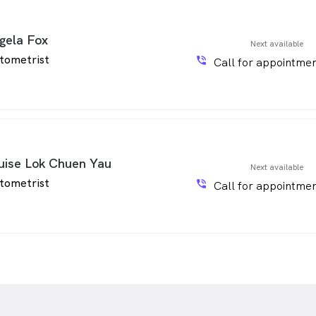
gela Fox
Next available
tometrist
phone_in_talk
Call for appointmen
uise Lok Chuen Yau
Next available
tometrist
phone_in_talk
Call for appointmen