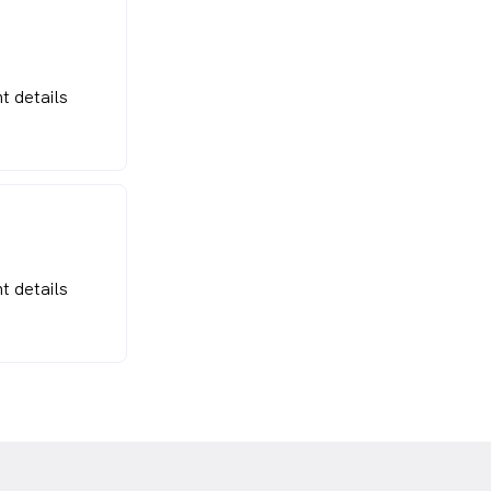
t details
t details