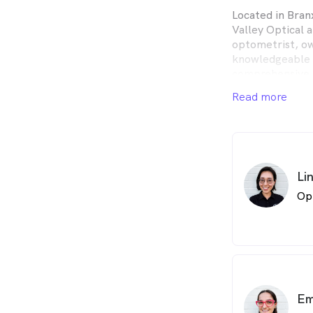
Located in Bran
Valley Optical 
optometrist, ow
knowledgeable a
comprehensive e
ages.
Read more
Li
Op
Em