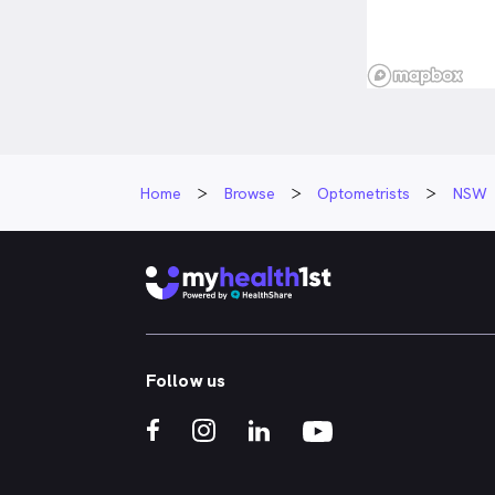
Home
Browse
Optometrists
NSW
Follow us