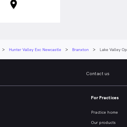
Hunter Valley Exc Newcastle
Branxton
Lake Valley Op
Contact us
For Practices
Practice home
Our products