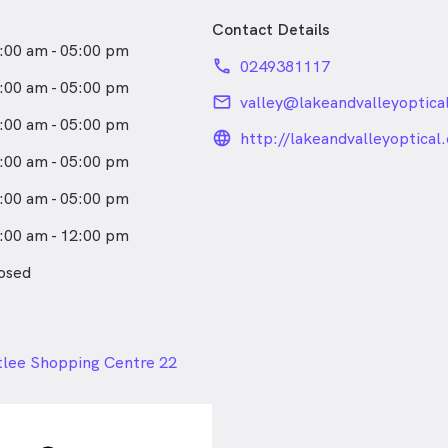
Contact Details
:00 am - 05:00 pm
phone
0249381117
:00 am - 05:00 pm
email
valley@lakeandvalleyoptica
:00 am - 05:00 pm
language_24px_rou
http://lakeandvalleyoptical
:00 am - 05:00 pm
:00 am - 05:00 pm
:00 am - 12:00 pm
osed
24px
tlee Shopping Centre 22
eet, Branxton NSW