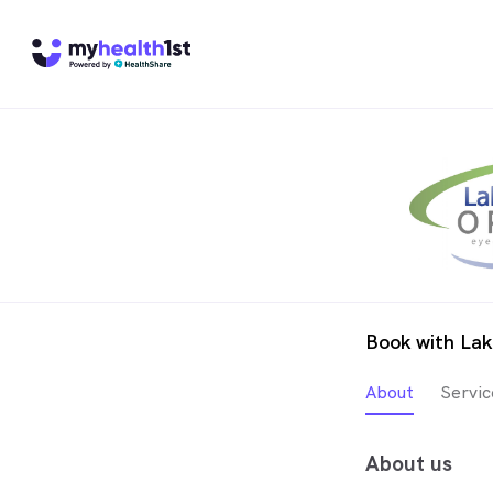
Book with Lak
About
Servic
About us