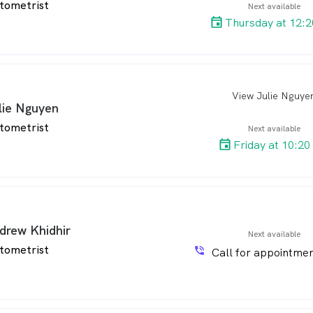
tometrist
Next available
Thursday at 12:
View Julie Nguye
arro
lie Nguyen
tometrist
Next available
Friday at 10:20
drew Khidhir
Next available
tometrist
phone_in_talk
Call for appointmen