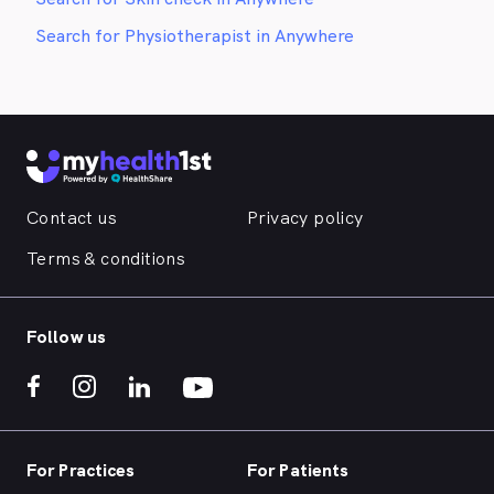
Search for Physiotherapist in Anywhere
Contact us
Privacy policy
Terms & conditions
Follow us
For Practices
For Patients