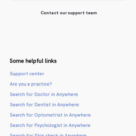
Contact our support team
Some helpful links
Support center
Are you a practice?
Search for Doctor in Anywhere
Search for Dentist in Anywhere
Search for Optometrist in Anywhere
Search for Psychologist in Anywhere
Search for Skin check in Anywhere