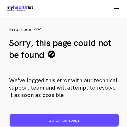
Error code: 404
Sorry, this page could not
be found 🚫
We've logged this error with our technical
support team and will attempt to resolve
it as soon as possible
Go to homepage