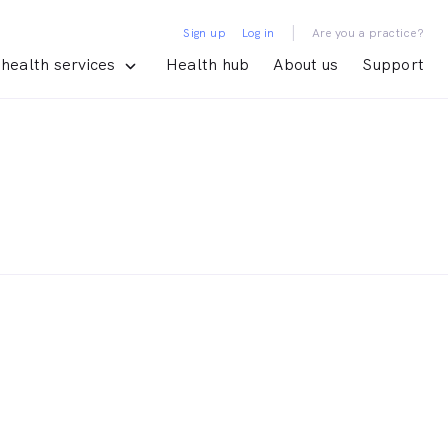
|
Sign up
Log in
Are you a practice?
health services
Health hub
About us
Support