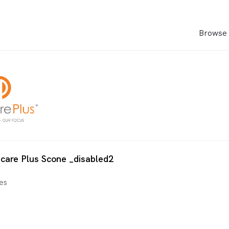
Browse 
care Plus Scone _disabled2
es