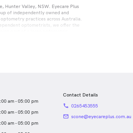
e, Hunter Valley, NSW. Eyecare Plus
roup of independently owned and
n optometry practices across Australia.
ependent optometrists, we offer the
eing part of a large optometric
in able to provide the personalised
ice that our patients have come to
1989, Rolfe Eyecare Plus Optometrists
s full scope optometry practices
astle, Central Coast, Forster and
ehensive eye examinations,
nglasses, spectacle frames, contact
Contact Details
health care for the whole family.
:00 am - 05:00 pm
phone
0265453555
:00 am - 05:00 pm
email
scone@eyecareplus.com.au
:00 am - 05:00 pm