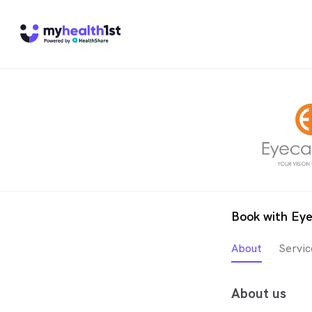
Book with Eye
About
Servic
About us