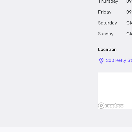
Thursday
09
Friday
09
Saturday
Cl
Sunday
Cl
Location
location_on_
203 Kelly S