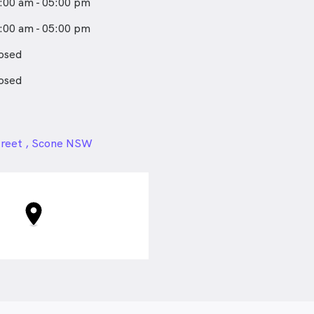
:00 am - 05:00 pm
:00 am - 05:00 pm
osed
osed
24px
treet , Scone NSW