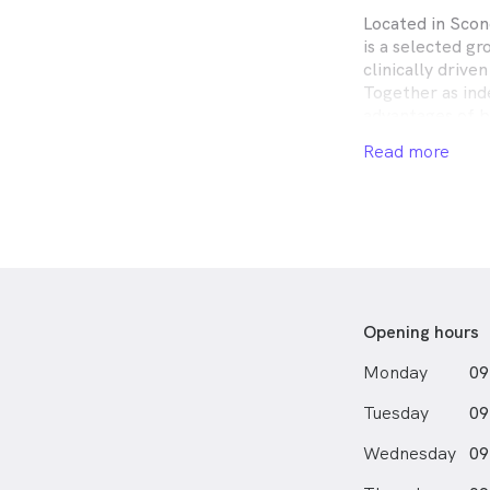
Located in Scon
is a selected g
clinically drive
Together as ind
advantages of b
group, yet rema
Read more
optometric serv
expect.
Established in 
proudly operate
across the Newc
Hunter regions.
We offer compr
Opening hours
prescription su
lenses and eye 
Monday
09
Tuesday
09
Wednesday
09