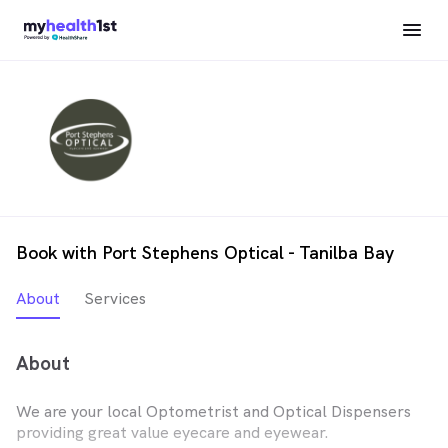
Book with Port Stephens Optical - Tanilba Bay
About
Services
About
We are your local Optometrist and Optical Dispensers
providing great value eyecare and eyewear.