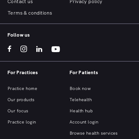
Contact us
Privacy policy
Terms & conditions
Follow us
For Practices
For Patients
Practice home
Book now
Our products
Telehealth
Our focus
Health hub
Practice login
Account login
Browse health services