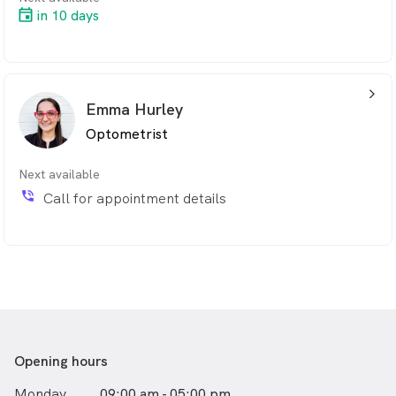
in 10 days
arrow_back_ios_24px
Emma Hurley
Optometrist
Next available
phone_in_talk
Call for appointment details
Opening hours
Monday
09:00 am - 05:00 pm