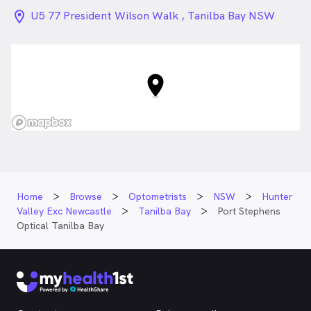
location_on_24px
U5 77 President Wilson Walk , Tanilba Bay NSW
Home
Browse
Optometrists
NSW
Hunter
Valley Exc Newcastle
Tanilba Bay
Port Stephens
Optical Tanilba Bay