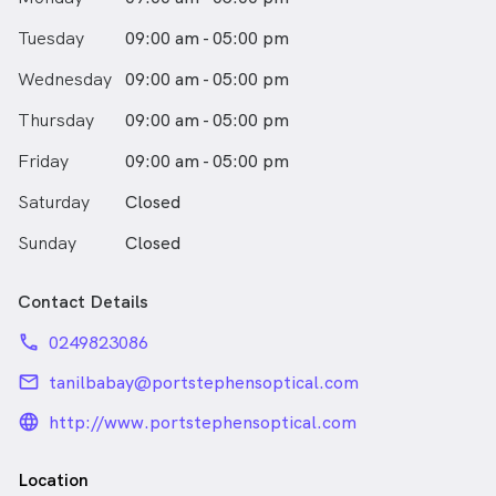
Tuesday
09:00 am - 05:00 pm
Wednesday
09:00 am - 05:00 pm
Thursday
09:00 am - 05:00 pm
Friday
09:00 am - 05:00 pm
Saturday
Closed
Sunday
Closed
Contact Details
phone
0249823086
email
tanilbabay@portstephensoptical.com
language_24px_rounded
http://www.portstephensoptical.com
Location