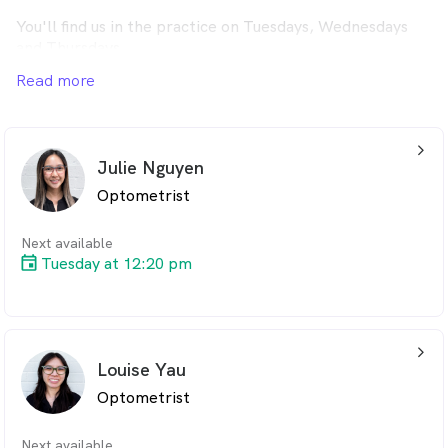
You'll find us in the practice on Tuesdays, Wednesdays
and Thursdays.
Read more
If you can't get to us on these days, we're at our practice
in Medowie on Monday to Friday.
arrow_back_ios_24px
Julie Nguyen
Optometrist
Next available
Tuesday at 12:20 pm
arrow_back_ios_24px
Louise Yau
Optometrist
Next available