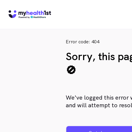
Error code: 404
Sorry, this p
🚫
We've logged this error 
and will attempt to resol