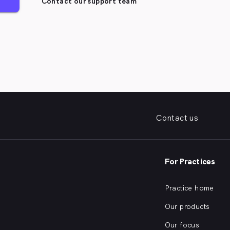
Contact our support team
Contact us
For Practices
Practice home
Our products
Our focus