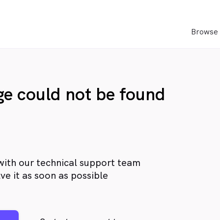
Browse 
age could not be found
with our technical support team
ve it as soon as possible