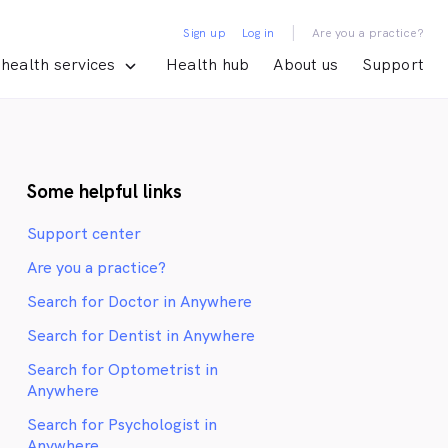
|
Sign up
Log in
Are you a practice?
health services
Health hub
About us
Support
Some helpful links
Support center
Are you a practice?
Search for Doctor in Anywhere
Search for Dentist in Anywhere
Search for Optometrist in
Anywhere
Search for Psychologist in
Anywhere