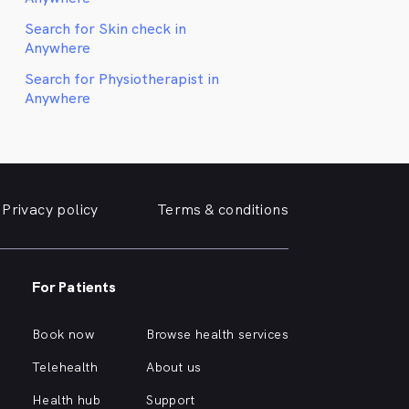
Search for Skin check in
Anywhere
Search for Physiotherapist in
Anywhere
Privacy policy
Terms & conditions
For Patients
Book now
Browse health services
Telehealth
About us
Health hub
Support