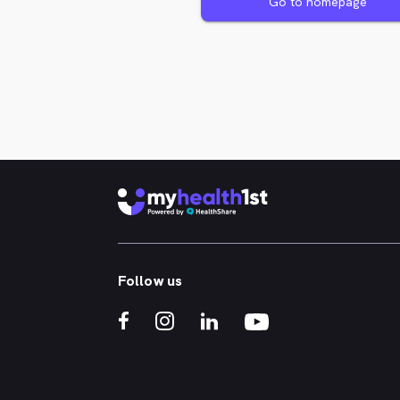
Go to homepage
Follow us