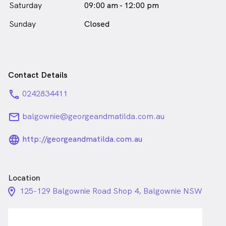
Saturday
09:00 am - 12:00 pm
Sunday
Closed
Contact Details
phone
0242834411
email
balgownie@georgeandmatilda.com.au
language_24px_rounded
http://georgeandmatilda.com.au
Location
location_on_24px
125-129 Balgownie Road Shop 4, Balgownie NSW