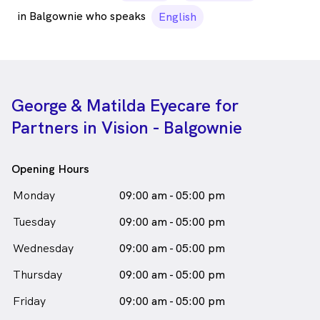
in Balgownie who speaks
English
George & Matilda Eyecare for
Partners in Vision - Balgownie
Opening Hours
Monday
09:00 am - 05:00 pm
Tuesday
09:00 am - 05:00 pm
Wednesday
09:00 am - 05:00 pm
Thursday
09:00 am - 05:00 pm
Friday
09:00 am - 05:00 pm