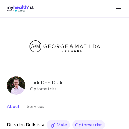
Dirk Den Dulk
Optometrist
About
Services
Dirk den Dulk is
a
male_icon
Male
Optometrist