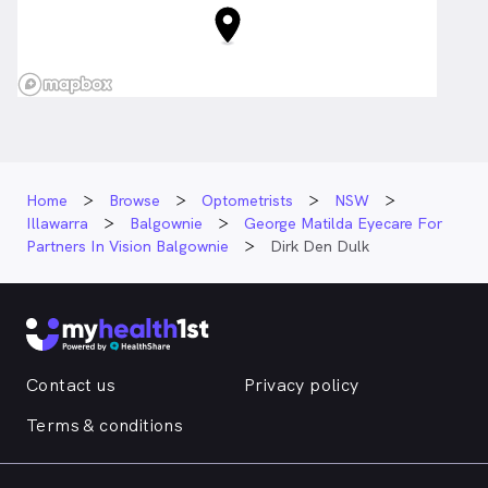
Home
Browse
Optometrists
NSW
Illawarra
Balgownie
George Matilda Eyecare For
Partners In Vision Balgownie
Dirk Den Dulk
Contact us
Privacy policy
Terms & conditions