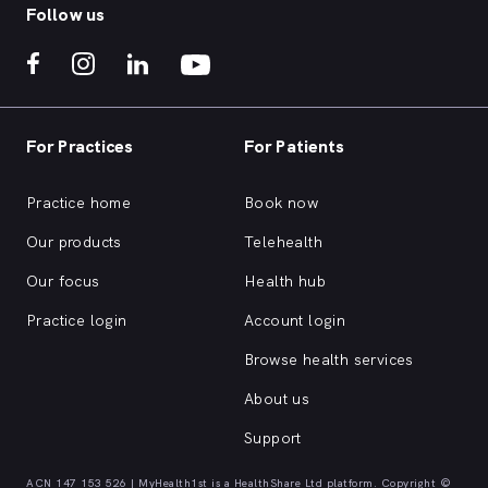
Follow us
For Practices
For Patients
Practice home
Book now
Our products
Telehealth
Our focus
Health hub
Practice login
Account login
Browse health services
About us
Support
ACN 147 153 526 | MyHealth1st is a HealthShare Ltd platform. Copyright ©