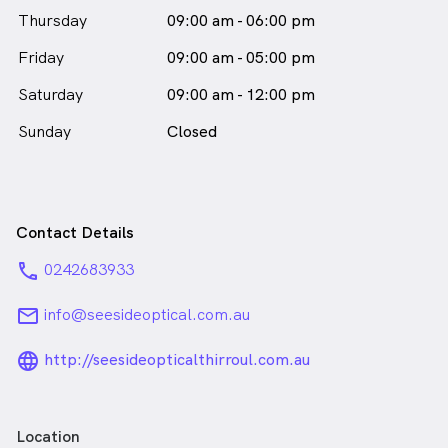
Thursday
09:00 am - 06:00 pm
Friday
09:00 am - 05:00 pm
Saturday
09:00 am - 12:00 pm
Sunday
Closed
Contact Details
phone
0242683933
email
info@seesideoptical.com.au
language_24px_rounded
http://seesideopticalthirroul.com.au
Location