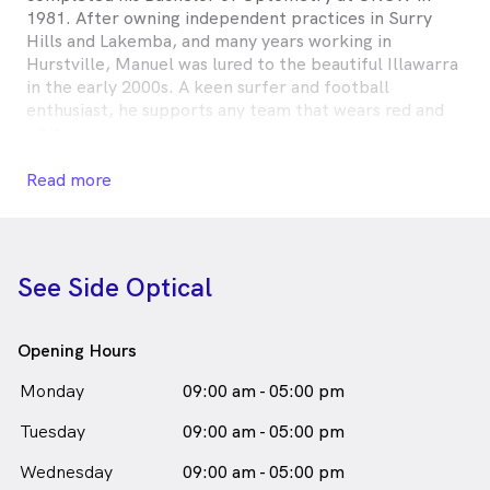
1981. After owning independent practices in Surry
Hills and Lakemba, and many years working in
Hurstville, Manuel was lured to the beautiful Illawarra
in the early 2000s. A keen surfer and football
enthusiast, he supports any team that wears red and
white.
Dr. Manuel Combes is
a
male_icon
Male
Optometrist
Read more
in Thirroul who speaks
English
See Side Optical
Opening Hours
Monday
09:00 am - 05:00 pm
Tuesday
09:00 am - 05:00 pm
Wednesday
09:00 am - 05:00 pm