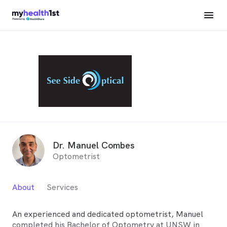
Dr. Manuel Combes
Optometrist
About
Services
An experienced and dedicated optometrist, Manuel
completed his Bachelor of Optometry at UNSW in