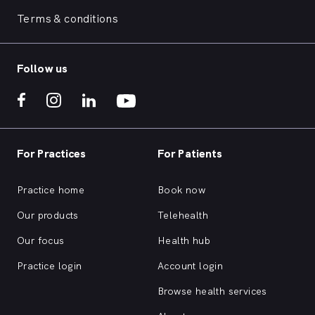
Terms & conditions
Follow us
For Practices
For Patients
Practice home
Book now
Our products
Telehealth
Our focus
Health hub
Practice login
Account login
Browse health services