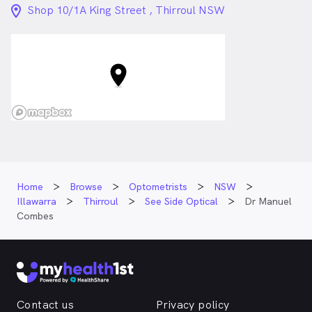
location_on_24px
Shop 10/1A King Street , Thirroul NSW
Home
Browse
Optometrists
NSW
Illawarra
Thirroul
See Side Optical
Dr Manuel
Combes
Contact us
Privacy policy