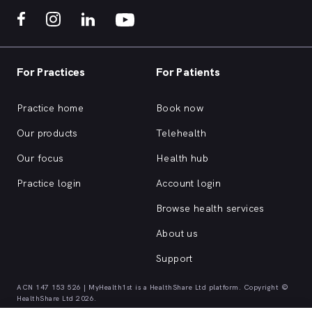
For Practices
For Patients
Practice home
Book now
Our products
Telehealth
Our focus
Health hub
Practice login
Account login
Browse health services
About us
Support
ACN 147 153 526 | MyHealth1st is a HealthShare Ltd platform. Copyright ©
HealthShare Ltd 2026.