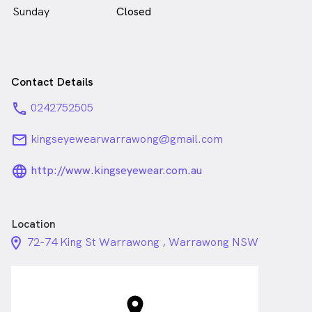
Sunday
Closed
Contact Details
phone
0242752505
email
kingseyewearwarrawong@gmail.com
language_24px_rounded
http://www.kingseyewear.com.au
Location
location_on_24px
72-74 King St Warrawong , Warrawong NSW