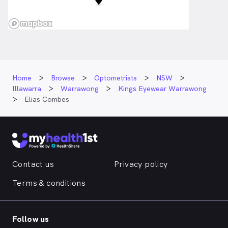
Home
Browse
Optometrists
NSW
Illawarra
Warrawong
Kings Eyewear Warrawong
Elias Combes
Contact us
Privacy policy
Terms & conditions
Follow us