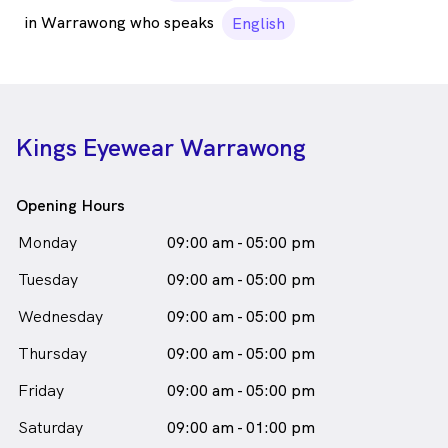
in Warrawong who speaks
English
Kings Eyewear Warrawong
Opening Hours
Monday
09:00 am - 05:00 pm
Tuesday
09:00 am - 05:00 pm
Wednesday
09:00 am - 05:00 pm
Thursday
09:00 am - 05:00 pm
Friday
09:00 am - 05:00 pm
Saturday
09:00 am - 01:00 pm