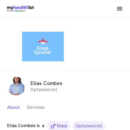
Elias Combes
Optometrist
About
Services
Elias Combes is
a
male_icon
Male
Optometrist