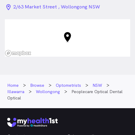
location_on_24px
2/63 Market Street , Wollongong NSW
Home
Browse
Optometrists
NSW
Illawarra
Wollongong
Peoplecare Optical Dental
Optical