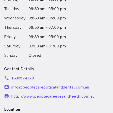
Tuesday
08:30 am - 05:00 pm
Wednesday
08:30 am - 05:00 pm
Thursday
08:30 am - 07:00 pm
Friday
08:30 am - 05:00 pm
Saturday
09:00 am - 01:00 pm
Sunday
Closed
Contact Details
phone
1300574778
email
info@peoplecareopticalanddental.com.au
language_24px_rounded
http://www.peoplecareeyesandteeth.com.au
Location