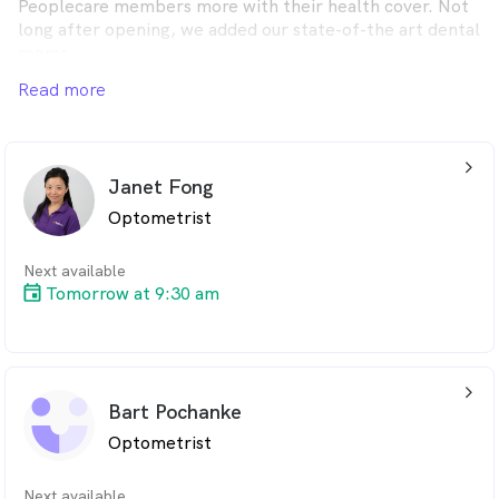
Peoplecare members more with their health cover. Not
long after opening, we added our state-of-the art dental
rooms.
Read more
Peoplecare Eyes & Teeth is now your one-stop store in
Wollongong for all your dental and optical needs. And
you don’t need to be a Peoplecare member to visit us,
everyone is welcome.
arrow_back_ios_24px
Janet Fong
Optometrist
Next available
Tomorrow at 9:30 am
arrow_back_ios_24px
Bart Pochanke
Optometrist
Next available