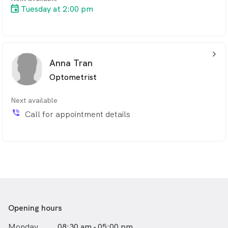
Tuesday at 2:00 pm
arrow_back_ios_24px
Anna Tran
Optometrist
Next available
phone_in_talk
Call for appointment details
Opening hours
Monday
08:30 am - 05:00 pm