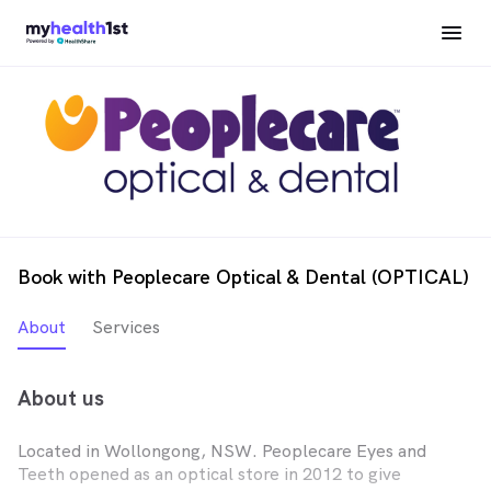
Book with Peoplecare Optical & Dental (OPTICAL)
About
Services
About us
Located in Wollongong, NSW. Peoplecare Eyes and
Teeth opened as an optical store in 2012 to give