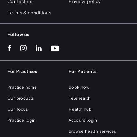
Contact us
Privacy policy
Terms & conditions
Follow us
For Practices
For Patients
Practice home
Book now
Our products
Telehealth
Our focus
Health hub
Practice login
Account login
Browse health services