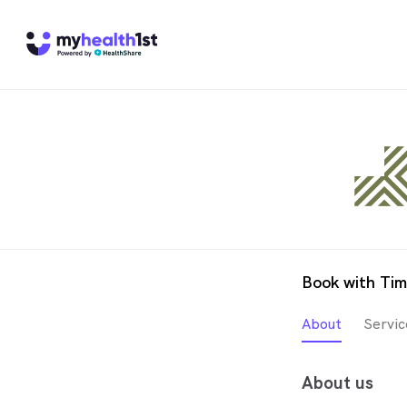
Book with Tim
About
Servic
About us