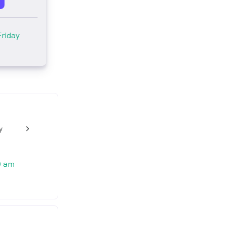
Friday
y
w_back_ios_24px
0 am