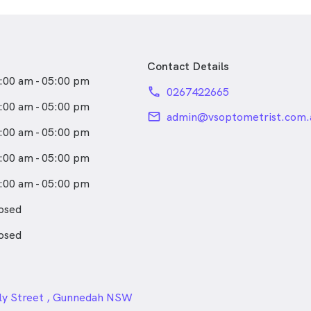
ements in the regional towns
 and Shepparton—
hat deepened her interest in
ional eye health. These
Contact Details
ot only strengthened her
:00 am - 05:00 pm
 clinical skills but also
phone
0267422665
mmitment to improving vision
:00 am - 05:00 pm
communities where access to
email
admin@vsoptometrist.com.
imited.
:00 am - 05:00 pm
tometry, Alicia enjoys an
:00 am - 05:00 pm
yle and a wide range of
 snowboarding and playing
:00 am - 05:00 pm
 reading and camping.
osed
osed
24px
ly Street , Gunnedah NSW