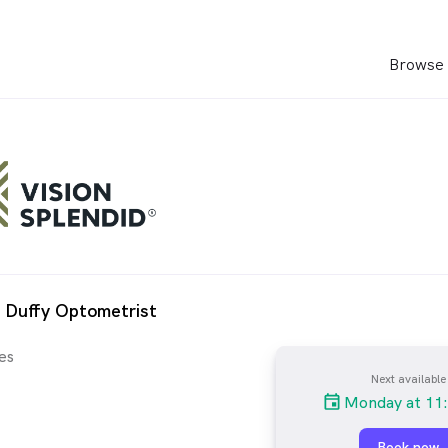
Browse 
 Duffy Optometrist
es
Next available
Monday at 11
Book now