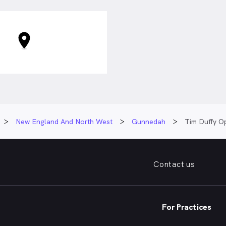
New England And North West
Gunnedah
Tim Duffy O
Contact us
For Practices