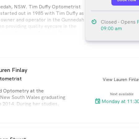
nedah, NSW. Tim Duffy Optometrist
 started out in 1985 with Tim Duffy as
 owner and operator in the Gunnedah
av_timer
Closed
- Opens
n providing quality eyecare in the
09:00 am
rrounding areas for over 30 years.
 independent eyecare professional and
o offer quality eyecare and services to
ts.
uren Finlay
tometrist
View Lauren Finla
arro
ed Optometry at the
Next available
f New South Wales graduating
Monday at 11:3
n 2014. During her studies,
d her preceptorship at the
ollege of Optometry and
ice at Vision Splendid (Tim
trist) in Gunnedah.