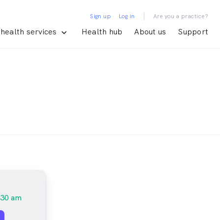
|
Sign up
Log in
Are you a practice?
health services
Health hub
About us
Support
:30 am