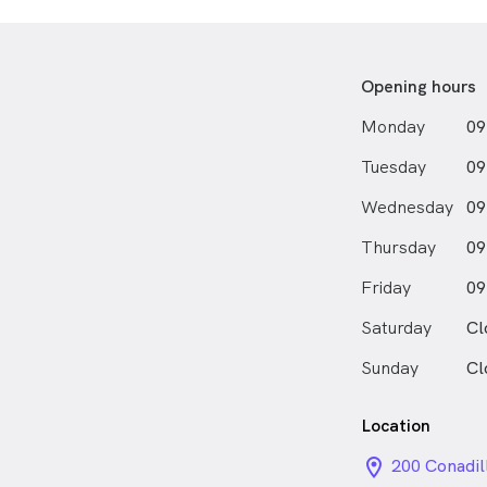
clinical plac
of Hamilton
experiences t
rural and reg
Opening hours
placements n
Monday
09
diagnostic and
sparked a co
Tuesday
09
outcomes in 
care can be l
Wednesday
09
Outside of op
Thursday
09
active lifest
Friday
hobbies—from
09
badminton to
Saturday
Cl
Sunday
Cl
Location
location_on_
200 Conadil