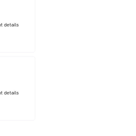
t details
t details