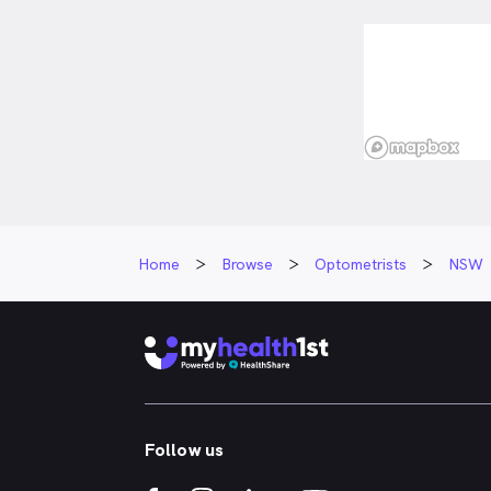
Home
Browse
Optometrists
NSW
Follow us