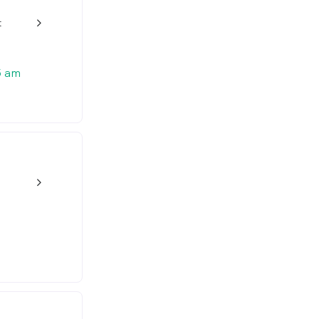
t
w_back_ios_24px
5 am
w_back_ios_24px