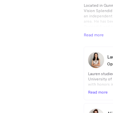
Located in Gun
Vision Splendid
an independent
area. He has bee
Gunnedah and su
We are a local,
Read more
our mission is t
all of our patien
La
Op
Lauren studi
University o
with honors i
she complete
Read more
Australian C
private pract
Duffy Optome