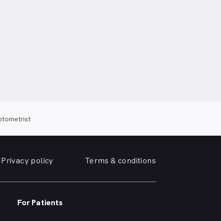
ptometrist
Privacy policy
Terms & conditions
For Patients