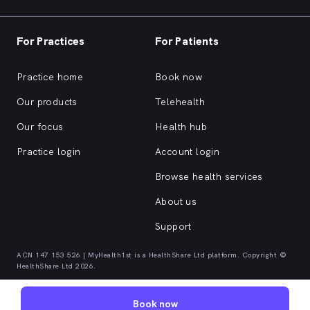
For Practices
For Patients
Practice home
Book now
Our products
Telehealth
Our focus
Health hub
Practice login
Account login
Browse health services
About us
Support
ACN 147 153 526 | MyHealth1st is a HealthShare Ltd platform. Copyright ©
HealthShare Ltd 2026.
Book now
Quick browse health services