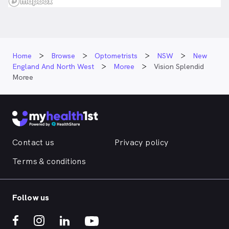
Home
Browse
Optometrists
NSW
New
England And North West
Moree
Vision Splendid
Moree
Contact us
Privacy policy
Terms & conditions
Follow us