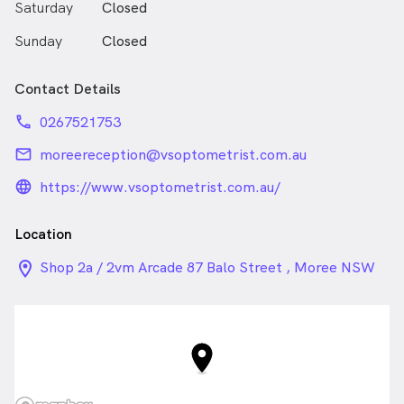
Saturday
Closed
Sunday
Closed
Contact Details
phone
0267521753
email
moreereception@vsoptometrist.com.au
language_24px_rounded
https://www.vsoptometrist.com.au/
Location
location_on_24px
Shop 2a / 2vm Arcade 87 Balo Street , Moree NSW