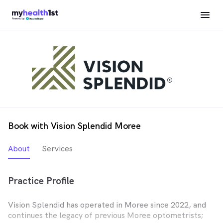
Book with Vision Splendid Moree
About
Services
Practice Profile
Vision Splendid has operated in Moree since 2022, and
continues the legacy of previous Moree optometrists;