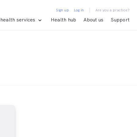
|
Sign up
Log in
Are you a practice?
health services
Health hub
About us
Support