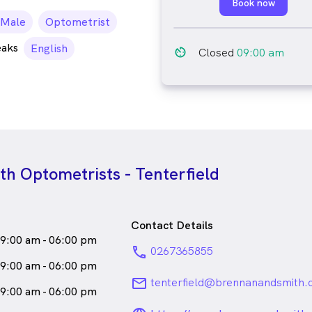
Book now
ale_icon
Male
Optometrist
eaks
English
av_timer
Closed
09:00 am
h Optometrists - Tenterfield
Contact Details
9:00 am - 06:00 pm
phone
0267365855
9:00 am - 06:00 pm
email
tenterfield@brennanandsmith.
9:00 am - 06:00 pm