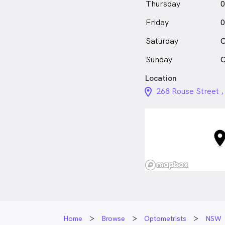
Thursday
0
Friday
0
Saturday
C
Sunday
C
Location
location_on_24px
268 Rouse Street 
Home
Browse
Optometrists
NSW