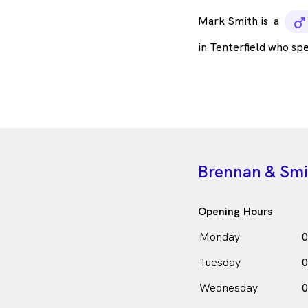
Mark Smith is
a
m
in Tenterfield who sp
Brennan & Smit
Opening Hours
Monday
0
Tuesday
0
Wednesday
0