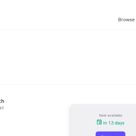
Browse 
th
st
Next available
in 13 days