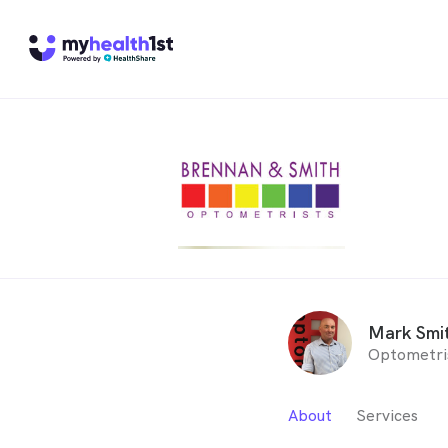
Mark Smi
Optometri
About
Services