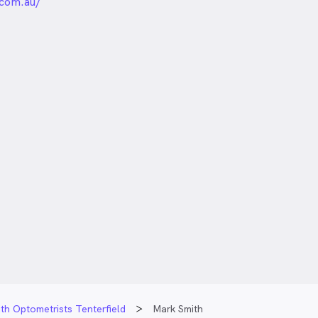
unded
com.au/
th Optometrists Tenterfield
Mark Smith