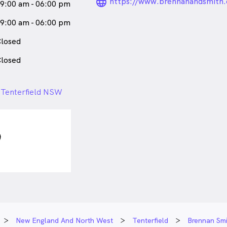
language_24px_ro
https://www.brennanandsmith.
9:00 am - 06:00 pm
9:00 am - 06:00 pm
losed
losed
, Tenterfield NSW
New England And North West
Tenterfield
Brennan Smi