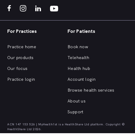
For Practices
For Patients
Practice home
Book now
Our products
Telehealth
Our focus
Health hub
Practice login
Account login
Browse health services
About us
Support
ACN 147 153 526 | MyHealth1st is a HealthShare Ltd platform. Copyright ©
HealthShare Ltd 2026.