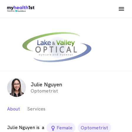
Julie Nguyen
Optometrist
About
Services
Julie Nguyen is
a
female_icon
Female
Optometrist