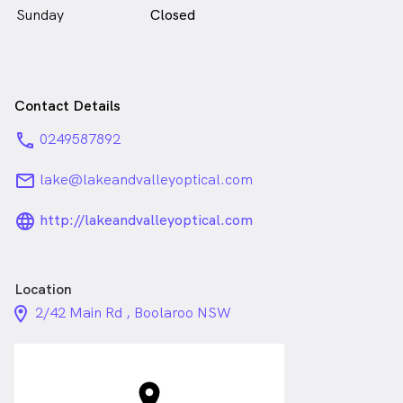
Sunday
Closed
Contact Details
phone
0249587892
email
lake@lakeandvalleyoptical.com
language_24px_rounded
http://lakeandvalleyoptical.com
Location
location_on_24px
2/42 Main Rd , Boolaroo NSW