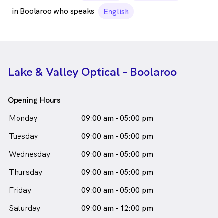
in Boolaroo who speaks
English
Lake & Valley Optical - Boolaroo
Opening Hours
Monday
09:00 am - 05:00 pm
Tuesday
09:00 am - 05:00 pm
Wednesday
09:00 am - 05:00 pm
Thursday
09:00 am - 05:00 pm
Friday
09:00 am - 05:00 pm
Saturday
09:00 am - 12:00 pm