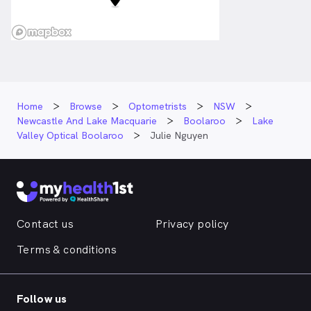
Home
Browse
Optometrists
NSW
Newcastle And Lake Macquarie
Boolaroo
Lake
Valley Optical Boolaroo
Julie Nguyen
Contact us
Privacy policy
Terms & conditions
Follow us