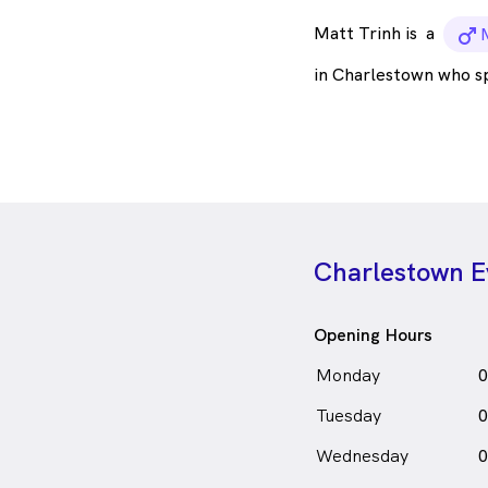
Matt Trinh is
a
m
in Charlestown who s
Charlestown E
Opening Hours
Monday
0
Tuesday
0
Wednesday
0