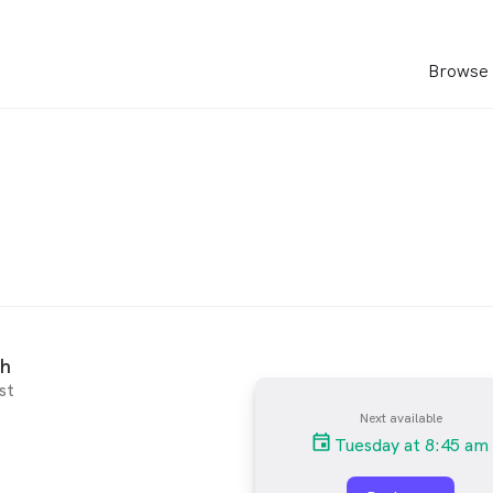
Browse 
nh
st
Next available
Tuesday at 8:45 am