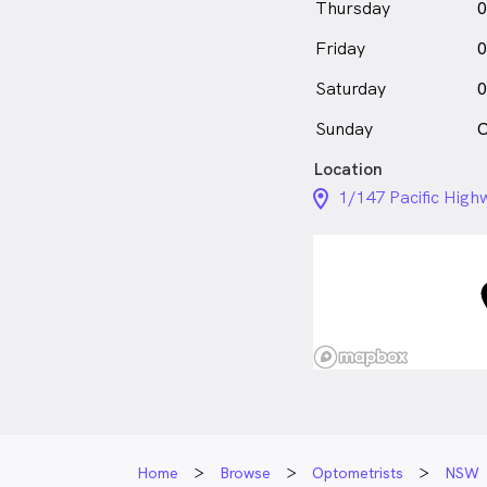
Thursday
0
Friday
0
Saturday
0
Sunday
C
Location
location_on_24px
1/147 Pacific Hig
Home
Browse
Optometrists
NSW