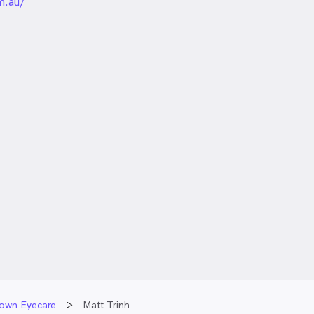
unded
m.au/
town Eyecare
Matt Trinh