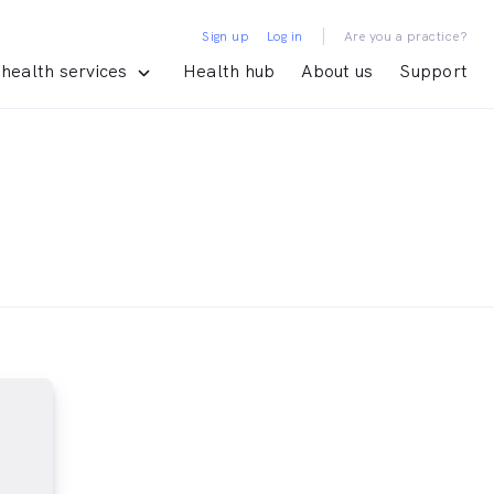
|
Sign up
Log in
Are you a practice?
health services
Health hub
About us
Support