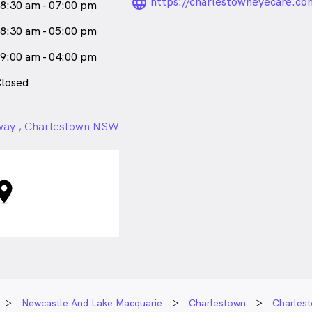
language_24px_ro
https://charlestowneyecare.co
8:30 am - 07:00 pm
8:30 am - 05:00 pm
9:00 am - 04:00 pm
losed
hway , Charlestown NSW
Newcastle And Lake Macquarie
Charlestown
Charles