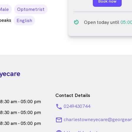
Book now
ale_icon
Male
Optometrist
peaks
English
av_timer
Open today until
05:0
yecare
Contact Details
8:30 am - 05:00 pm
phone
0249430744
8:30 am - 05:00 pm
email
charlestowneyecare@georgean
8:30 am - 05:00 pm