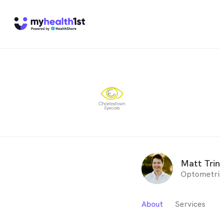
Matt Tri
Optometri
About
Services