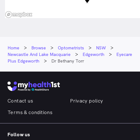
Home
Browse
Optometrists
NSW
Newcastle And Lake Macquarie
Edgeworth
Eyecare
Plus Edgeworth
Dr Bethany Torr
Contact us
Privacy policy
Terms & conditions
Follow us