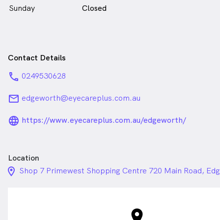
Sunday
Closed
Contact Details
phone
0249530628
email
edgeworth@eyecareplus.com.au
language_24px_rounded
https://www.eyecareplus.com.au/edgeworth/
Location
location_on_24px
Shop 7 Primewest Shopping Centre 720 Main Road, E