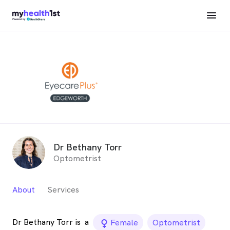
Dr Bethany Torr
Optometrist
About
Services
Dr Bethany Torr is
a
female_icon
Female
Optometrist