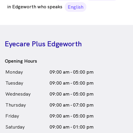
in Edgeworth who speaks
English
Eyecare Plus Edgeworth
Opening Hours
Monday
09:00 am - 05:00 pm
Tuesday
09:00 am - 05:00 pm
Wednesday
09:00 am - 05:00 pm
Thursday
09:00 am - 07:00 pm
Friday
09:00 am - 05:00 pm
Saturday
09:00 am - 01:00 pm