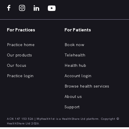
For Practices
For Patients
Practice home
Book now
Our products
Telehealth
Our focus
Health hub
Practice login
Account login
Browse health services
About us
Support
ACN 147 153 526 | MyHealth1st is a HealthShare Ltd platform. Copyright ©
HealthShare Ltd 2026.