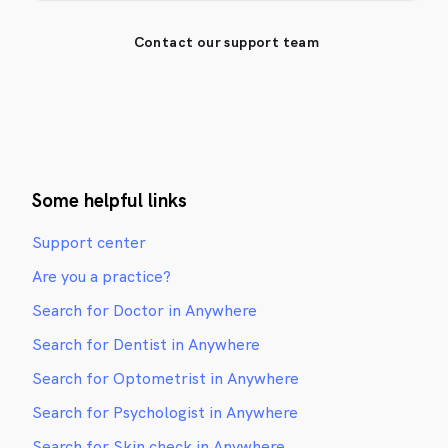
Contact our support team
Some helpful links
Support center
Are you a practice?
Search for Doctor in Anywhere
Search for Dentist in Anywhere
Search for Optometrist in Anywhere
Search for Psychologist in Anywhere
Search for Skin check in Anywhere