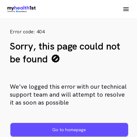
Error code: 404
Sorry, this page could not
be found 🚫
We've logged this error with our technical
support team and will attempt to resolve
it as soon as possible
Go to homepage