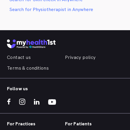
Search for Physiotherapist in Anywhere
Contact us
Privacy policy
Terms & conditions
Follow us
For Practices
For Patients