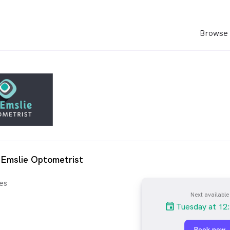
Browse 
 Emslie Optometrist
es
Next available
Tuesday at 12
Book now