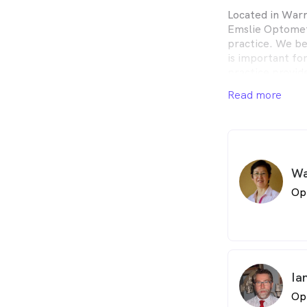
Located in War
Emslie Optometr
practice. We be
is important fo
practice provide
products for bo
Read more
Wa
Op
Ia
Op