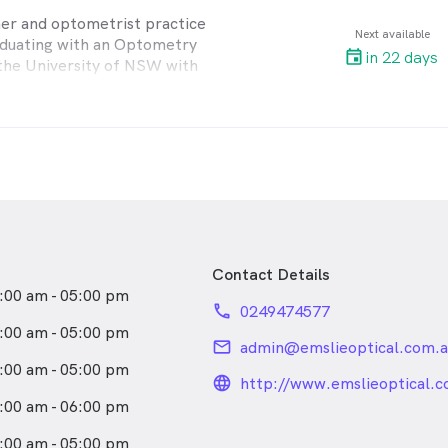
ner and optometrist practice
Next available
aduating with an Optometry
in 22 days
the University of NSW with
key areas of interest include
sion matters, eye disease and
s. He has been working in
d Lake Macquarie for over 35
or John F Miner for many
g valuable industry
ening his first full-scope
Contact Details
actice in Warners Bay in
:00 am - 05:00 pm
 continued to build on his
phone
0249474577
d experience. He regularly
:00 am - 05:00 pm
rences and seminars to stay
email
admin@emslieoptical.com.a
th the latest technology and
:00 am - 05:00 pm
ancements.
language_24px_rou
http://www.emslieoptical.c
:00 am - 06:00 pm
 with two daughters and lives
ay.
:00 am - 05:00 pm