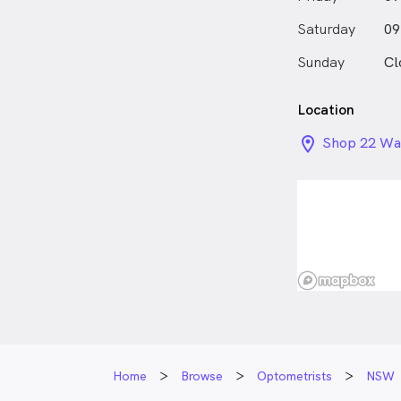
Saturday
09
Sunday
Cl
Location
location_on_
Shop 22 War
Street, Wa
Home
Browse
Optometrists
NSW