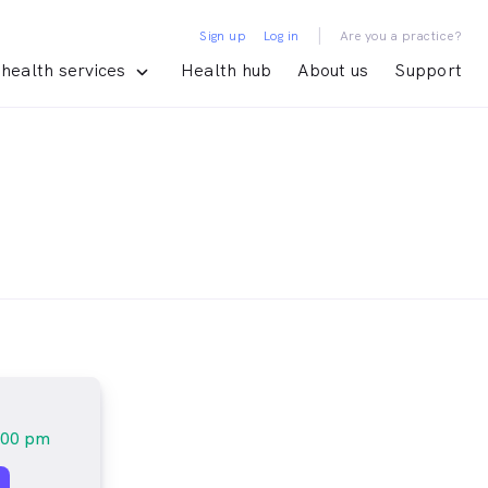
|
Sign up
Log in
Are you a practice?
health services
Health hub
About us
Support
:00 pm