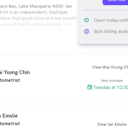
ners Bay, Lake Macquarie NSW. Ian
ist is an independent, boutique
lieve that good vision and eye health
av_timer
Open today unti
r overall health and wellbeing. Our
s eye testing and quality optical
Bulk billing avai
monetization_on_ou
th adults and children.
View Wai Yoong Ch
arro
i Yoong Chin
tometrist
Next available
Tuesday at 12:0
n Emslie
tometrist
View Ian Emslie
arro