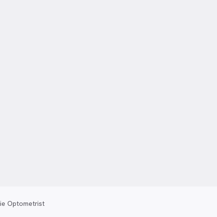
ie Optometrist