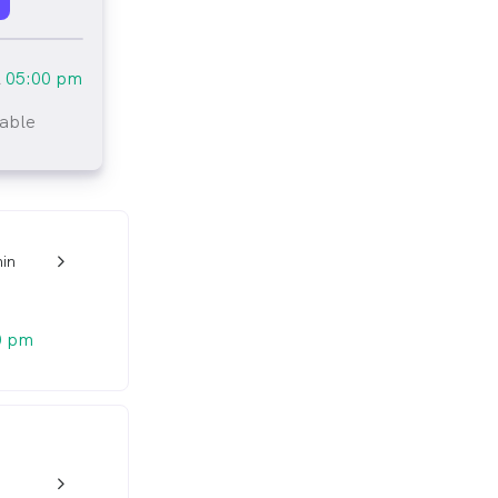
l
05:00 pm
lable
tlined
in
w_back_ios_24px
0 pm
w_back_ios_24px