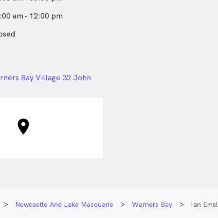
:00 am - 12:00 pm
osed
24px
ners Bay Village 32 John
rners Bay NSW
Newcastle And Lake Macquarie
Warners Bay
Ian Emsl