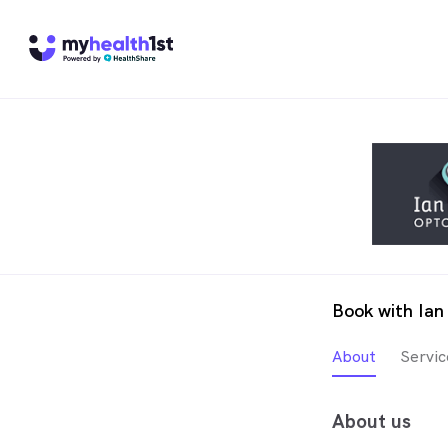
Book with Ian
About
Servic
About us