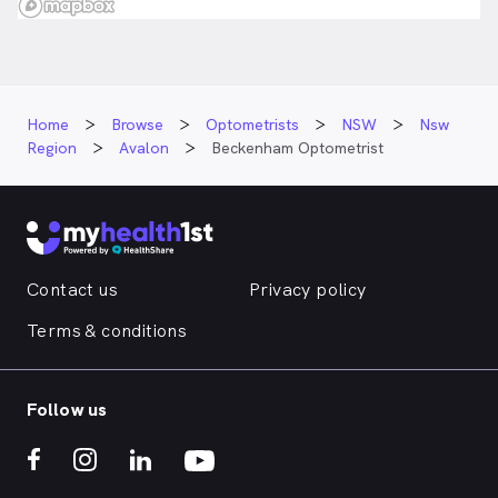
Home
Browse
Optometrists
NSW
Nsw
Region
Avalon
Beckenham Optometrist
Contact us
Privacy policy
Terms & conditions
Follow us