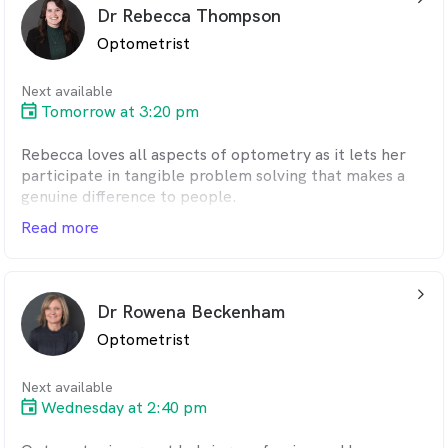
Dr Rebecca Thompson
Optometrist
Next available
Tomorrow at 3:20 pm
Rebecca loves all aspects of optometry as it lets her
participate in tangible problem solving that makes a
genuine difference to people.
Read more
arrow_back_ios_24px
Dr Rowena Beckenham
Optometrist
Next available
Wednesday at 2:40 pm