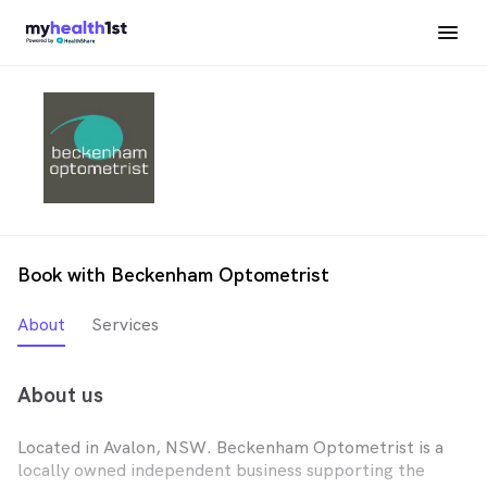
Book with Beckenham Optometrist
About
Services
About us
Located in Avalon, NSW. Beckenham Optometrist is a
locally owned independent business supporting the