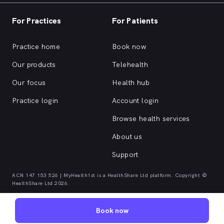
For Practices
For Patients
Practice home
Book now
Our products
Telehealth
Our focus
Health hub
Practice login
Account login
Browse health services
About us
Support
ACN 147 153 526 | MyHealth1st is a HealthShare Ltd platform. Copyright ©
HealthShare Ltd 2026.
Book now
Quick browse health services