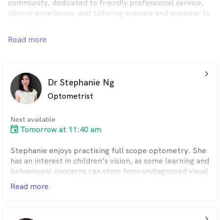
community, dedicated to friendly professional service,
clinical excellence, and tailoring eyecare and eyewear to
your needs.
Read more
arrow_back_ios_24px
Dr Stephanie Ng
Optometrist
Next available
Tomorrow at 11:40 am
Stephanie enjoys practising full scope optometry. She
has an interest in children's vision, as some learning and
behavioural concerns can stem from undiagnosed visual
issues. Outside of work, when she is not running after
Read more
her children, she enjoys spending time in the sun,
baking and trying out new recipes.
arrow_back_ios_24px