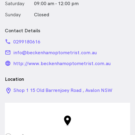
Saturday
09:00 am - 12:00 pm
Sunday
Closed
Contact Details
phone
0299180616
email
info@beckenhamoptometrist.com.au
language_24px_rounded
http://www.beckenhamoptometrist.com.au
Location
location_on_24px
Shop 1 15 Old Barrenjoey Road , Avalon NSW