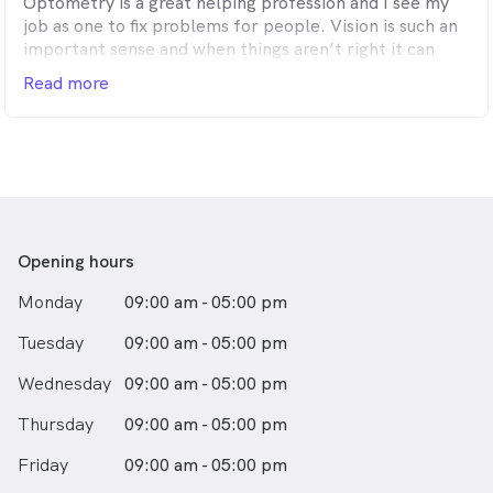
Optometry is a great helping profession and I see my
job as one to fix problems for people. Vision is such an
important sense and when things aren’t right it can
significantly impact quality of life and I can improve
Read more
that.
Out of work, I love to spend time with family and
friends - walking, at the beach, out sailing or a little
away from Avalon – on the ski slopes.
I’ve been practicing optometry for 24years.
Opening hours
Monday
09:00 am - 05:00 pm
Tuesday
09:00 am - 05:00 pm
Wednesday
09:00 am - 05:00 pm
Thursday
09:00 am - 05:00 pm
Friday
09:00 am - 05:00 pm