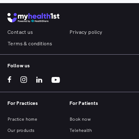
Contact us
Privacy policy
Terms & conditions
Follow us
For Practices
For Patients
Practice home
Book now
Our products
Telehealth