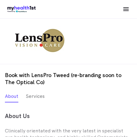
Book with LensPro Tweed (re-branding soon to
The Optical Co)
About
Services
About Us
Clinically orientated with the very latest in specialist