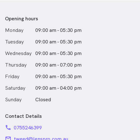
Opening hours
Monday
09:00 am - 05:30 pm
Tuesday
09:00 am - 05:30 pm
Wednesday
09:00 am - 05:30 pm
Thursday
09:00 am - 07:00 pm
Friday
09:00 am - 05:30 pm
Saturday
09:00 am - 04:00 pm
Sunday
Closed
Contact Details
phone
0755246399
email
tweed@lenspro.com.au