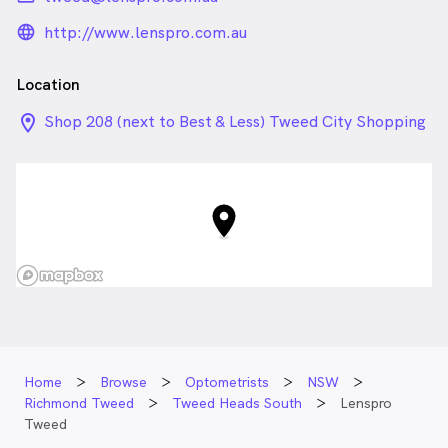
language_24px_rounded
http://www.lenspro.com.au
Location
location_on_24px
Shop 208 (next to Best & Less) Tweed City Shopping
Centre 54 Minjungbal Drive, Tweed Heads South
NSW
Home
Browse
Optometrists
NSW
Richmond Tweed
Tweed Heads South
Lenspro
Tweed