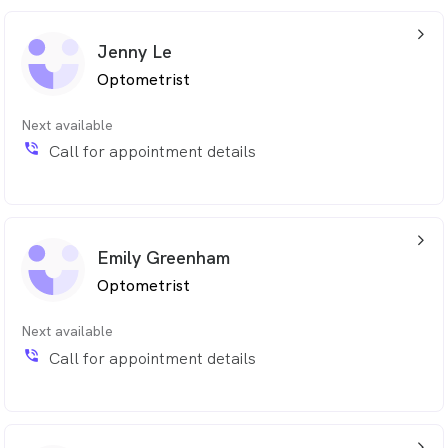
arrow_back_ios_24px
Jenny Le
Optometrist
Next available
phone_in_talk
Call for appointment details
arrow_back_ios_24px
Emily Greenham
Optometrist
Next available
phone_in_talk
Call for appointment details
arrow_back_ios_24px