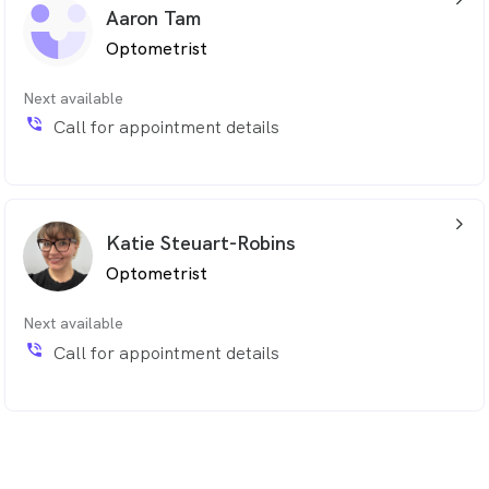
Aaron Tam
Optometrist
Next available
phone_in_talk
Call for appointment details
arrow_back_ios_24px
Katie Steuart-Robins
Optometrist
Next available
phone_in_talk
Call for appointment details