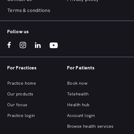
Terms & conditions
Follow us
For Practices
For Patients
Practice home
Book now
Our products
Telehealth
Our focus
Health hub
Practice login
Account login
Browse health services