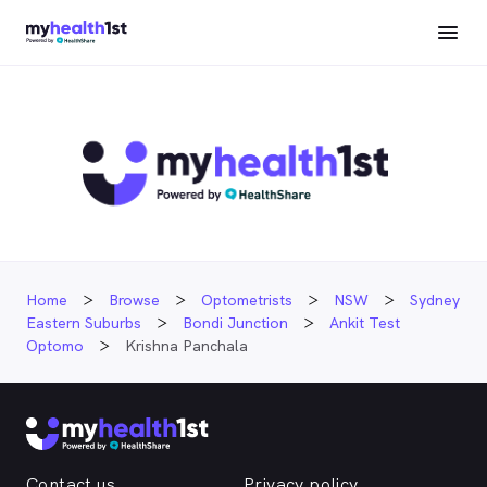
Home
Browse
Optometrists
NSW
Sydney
Eastern Suburbs
Bondi Junction
Ankit Test
Optomo
Krishna Panchala
Contact us
Privacy policy